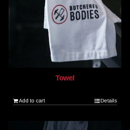
Towel
$
20.00
Add to cart
Details