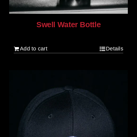
Swell Water Bottle
$
35.00
Add to cart
Details