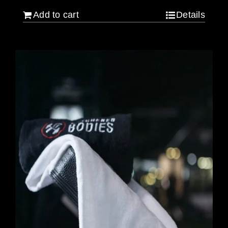
Add to cart
Details