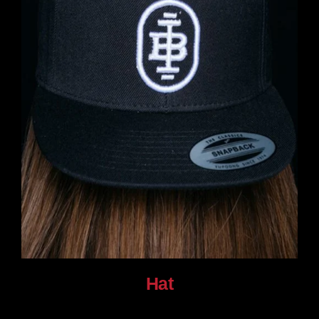
Hat
$
30.00