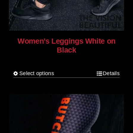
Women’s Leggings White on
Black
$
80.00
Select options
Details
This
product
has
multiple
variants.
The
options