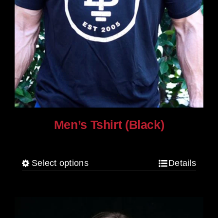
Men’s Tshirt (Black)
$
30.00
Select options
Details
This
product
has
multiple