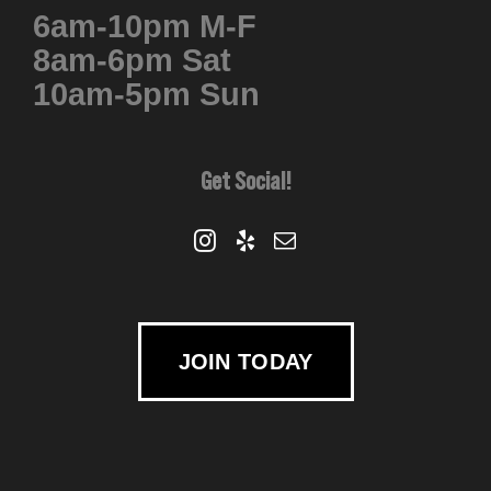
6am-10pm M-F
chosen
8am-6pm Sat
on
10am-5pm Sun
the
product
page
Get Social!
JOIN TODAY