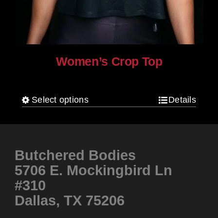
Women’s Crop Top
$
25.00
Select options
Details
This
product
has
multiple
Butchered Bodies
variants.
5706 E. Mockingbird Ln
The
#310
options
Dallas, TX 75206
may
be