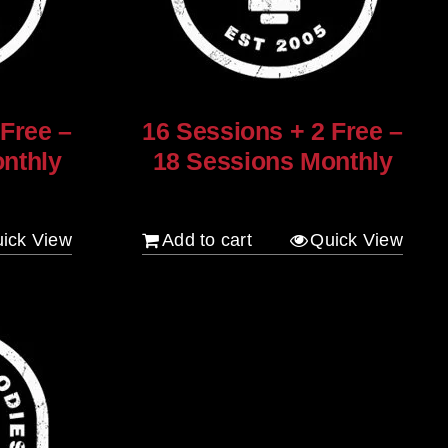
 Free –
16 Sessions + 2 Free –
nthly
18 Sessions Monthly
$
1,280.00
ick View
Add to cart
Quick View