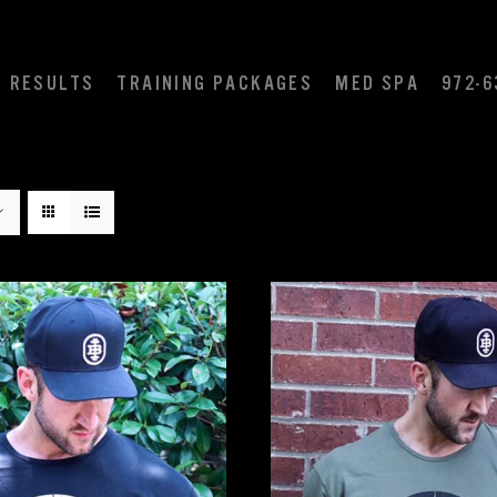
RESULTS
TRAINING PACKAGES
MED SPA
972-6