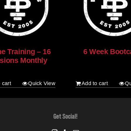
ne Training – 16
6 Week Boot
sions Monthly
$
120.00
 cart
Quick View
Add to cart
Qu
Get Social!