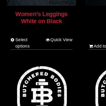
Women’s Leggings
White on Black
$
20.00
$
80.00
Select
Quick View
This
options
Add to
product
has
multiple
variants.
The
options
may
be
chosen