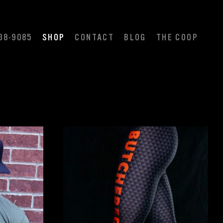
38-9085
SHOP
CONTACT
BLOG
THE COOP