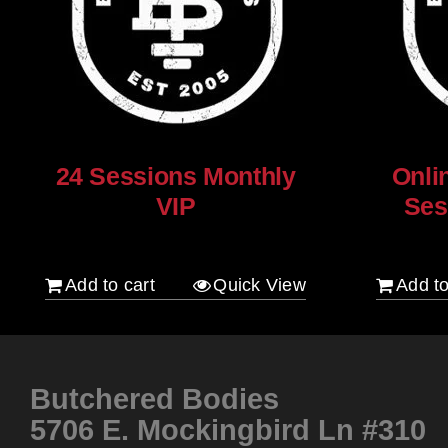
24 Sessions Monthly
Onli
VIP
Ses
$
2,500.00
$
250.00
Add to cart
Quick View
Add to
Butchered Bodies
5706 E. Mockingbird Ln #310