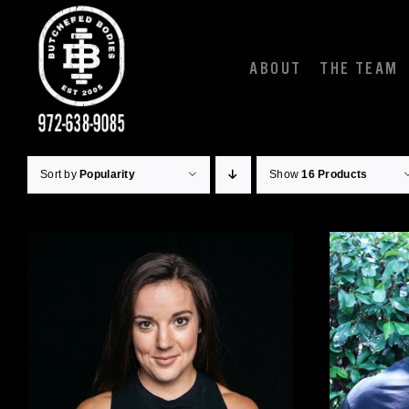
Skip
to
content
ABOUT
THE TEAM
Sort by
Popularity
Show
16 Products