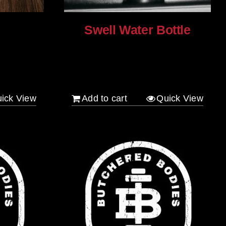
Swell Water Bottle
$
35.00
ick View
Add to cart
Quick View