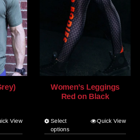
Grey)
Women’s Leggings
Red on Black
$
80.00
ick View
Select
Quick View
This
options
product
has