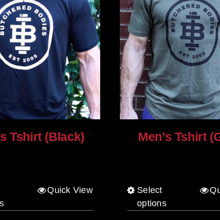
s Tshirt (Black)
Men’s Tshirt (
$
30.00
Quick View
Select
Qu
This
This
s
options
product
product
has
has