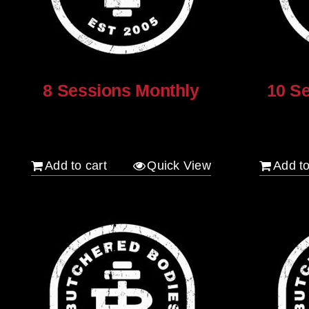
on
the
product
page
8 Sessions Monthly
10 S
$
640.00
$
800.00
Add to cart
Quick View
Add to