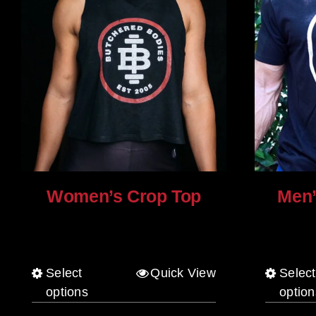
Women’s Crop Top
Men’
$
25.00
$
30.00
Select
Quick View
Select
This
options
option
product
has