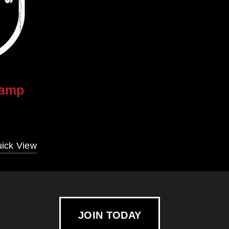
camp
ick View
JOIN TODAY