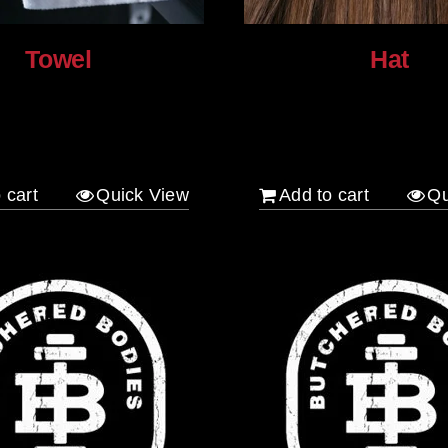
Towel
Hat
$
30.00
 cart
Quick View
Add to cart
Qu