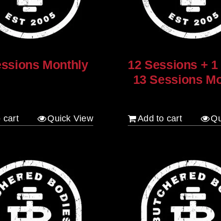
essions Monthly
12 Sessions + 1
13 Sessions Mo
$
960.00
 cart
Quick View
Add to cart
Qu