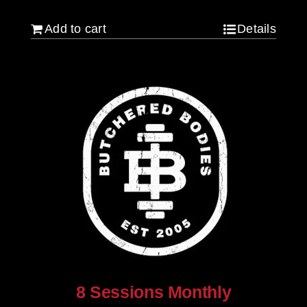
Add to cart
Details
8 Sessions Monthly