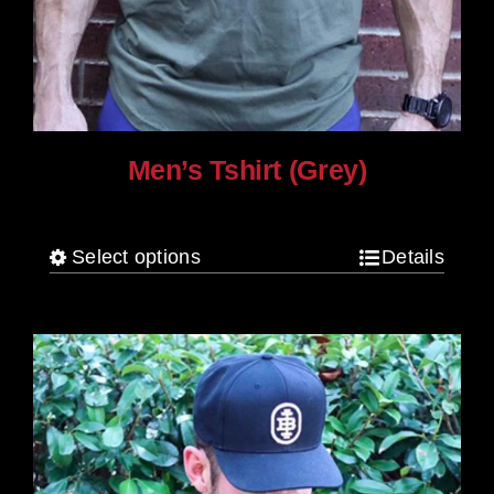
Men’s Tshirt (Grey)
$
30.00
Select options
Details
This
product
has
multiple
variants.
The
options
may