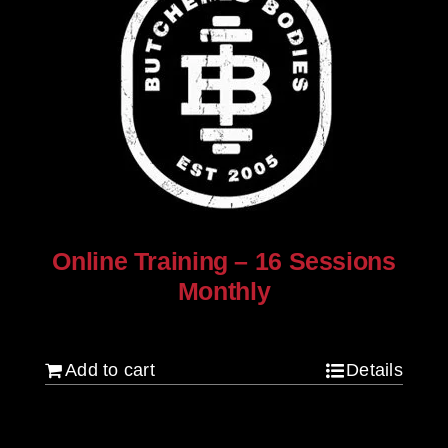
Online Training – 16 Sessions
Monthly
$
250.00
Add to cart
Details