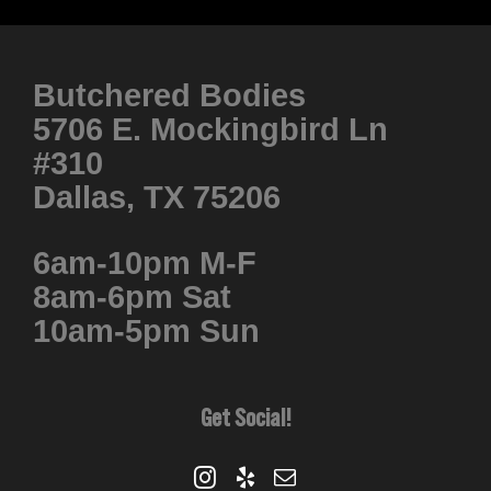
product
has
multiple
Butchered Bodies
variants.
5706 E. Mockingbird Ln
The
#310
options
Dallas, TX 75206
may
be
6am-10pm M-F
chosen
8am-6pm Sat
on
10am-5pm Sun
the
product
page
Get Social!