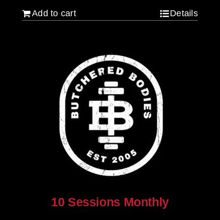
Add to cart
Details
10 Sessions Monthly
$
800.00