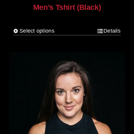
Men’s Tshirt (Black)
$
30.00
Select options
Details
This
product
has
multiple
variants.
The
options
may
be
chosen
on
the