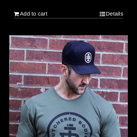
Add to cart
Details