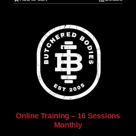
Online Training – 16 Sessions
Monthly
$
250.00