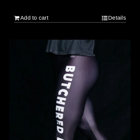
$
120.00
Add to cart
Details