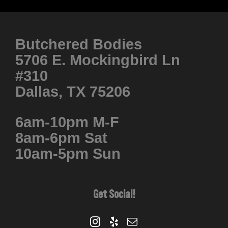
Butchered Bodies
5706 E. Mockingbird Ln
#310
Dallas, TX 75206
6am-10pm M-F
8am-6pm Sat
10am-5pm Sun
Get Social!