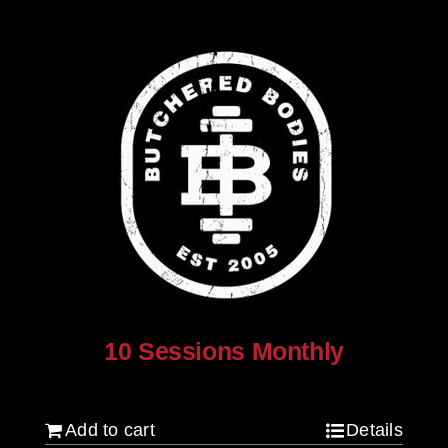
10 Sessions Monthly
$
800.00
Add to cart
Details