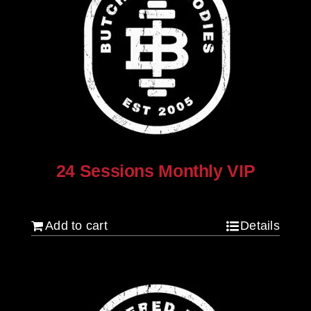
24 Sessions Monthly VIP
$
2,500.00
Add to cart
Details