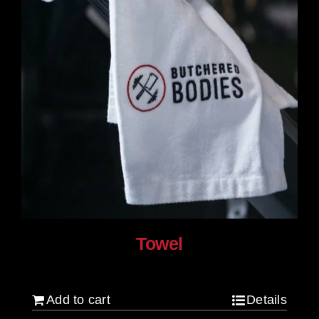
product
page
Towel
$
20.00
Add to cart
Details