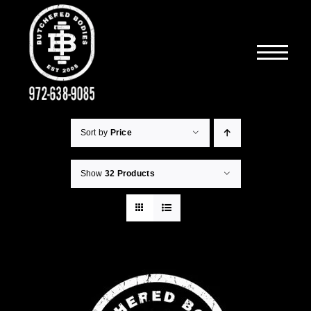
Skip
to
content
Sort by
Price
Show
32 Products