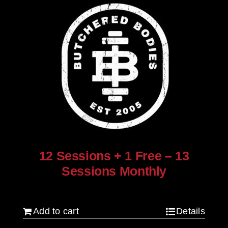
12 Sessions + 1 Free – 13
Sessions Monthly
$
960.00
Add to cart
Details