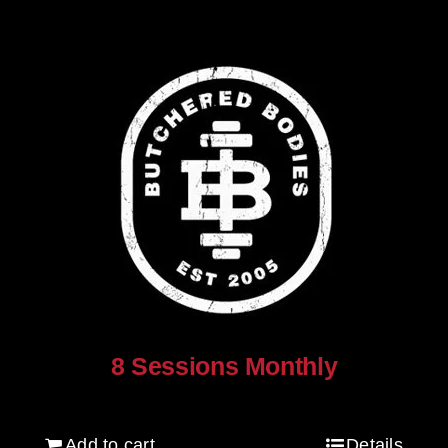
8 Sessions Monthly
$
640.00
Add to cart
Details