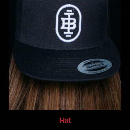
Hat
$
30.00