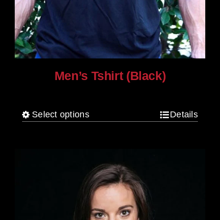
Men’s Tshirt (Black)
$
30.00
Select options
Details
This
product
has
multiple
variants.
The
options
may