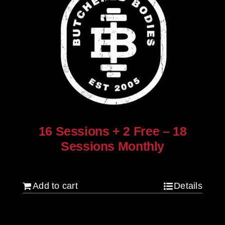
16 Sessions + 2 Free – 18
Sessions Monthly
$
1,280.00
Add to cart
Details