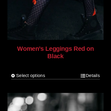
Women’s Leggings Red on
Black
$
80.00
Select options
Details
This
product
has
multiple
variants.