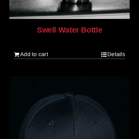
Swell Water Bottle
$
35.00
Add to cart
Details