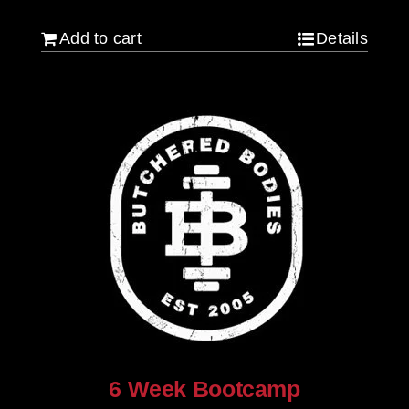
Add to cart
Details
6 Week Bootcamp