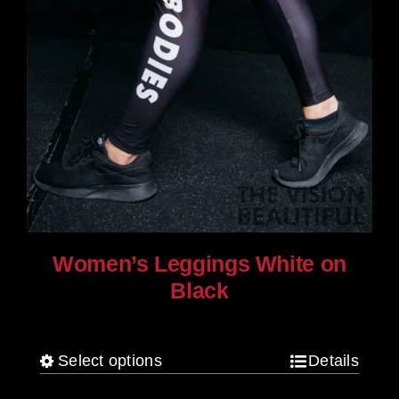
Women’s Leggings White on
Black
$
80.00
Select options
Details
This
product