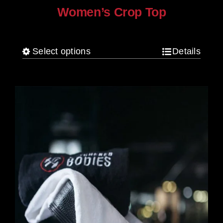
Women’s Crop Top
$
25.00
Select options
Details
This
product
has
multiple
variants.
The
options
may
be
chosen
on
the