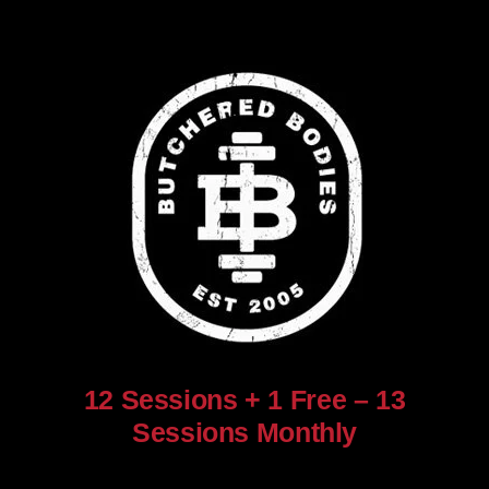
12 Sessions + 1 Free – 13
Sessions Monthly
$
960.00