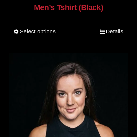
Men’s Tshirt (Black)
$
30.00
Select options
Details
This
product
has
multiple
variants.
The
options
may
be
chosen
on
the