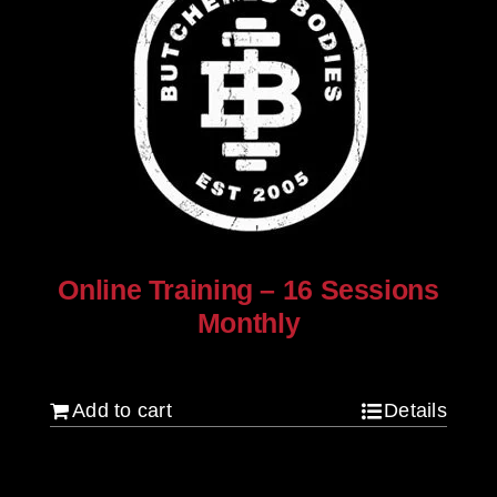
Online Training – 16 Sessions
Monthly
$
250.00
Add to cart
Details