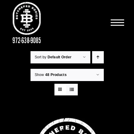
Skip
to
content
Sort by
Default Order
Show
48 Products