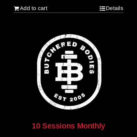
Add to cart
Details
10 Sessions Monthly
$
800.00