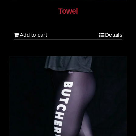
Towel
$
20.00
Add to cart
Details