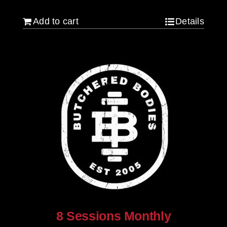
Add to cart
Details
8 Sessions Monthly