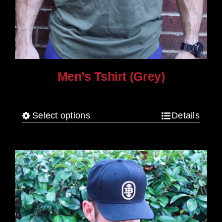
Men’s Tshirt (Grey)
$
30.00
Select options
Details
This
product
has
multiple
variants.
The
options
may