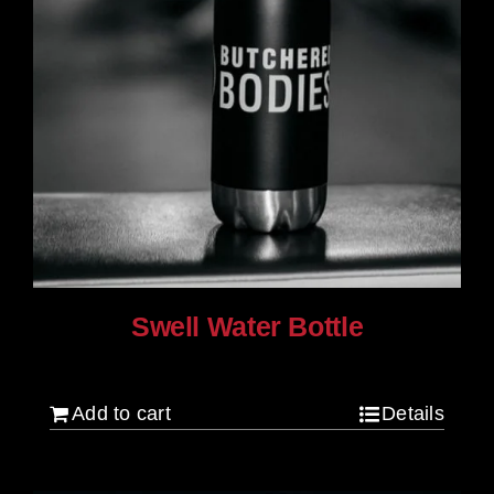
Swell Water Bottle
$
35.00
Add to cart
Details