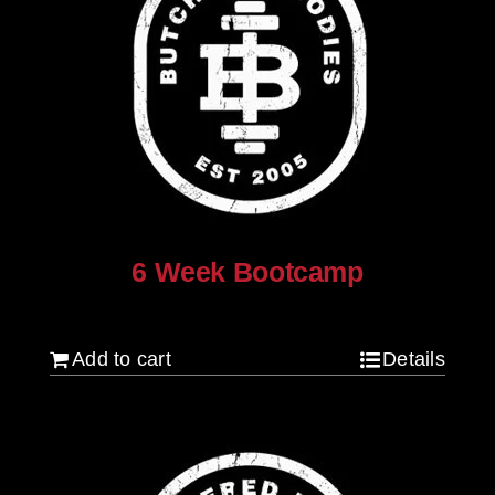
6 Week Bootcamp
$
120.00
Add to cart
Details