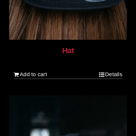
Hat
$
30.00
Add to cart
Details