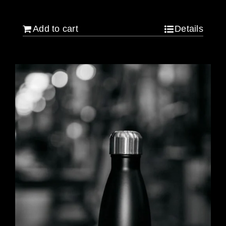
$
640.00
Add to cart
Details