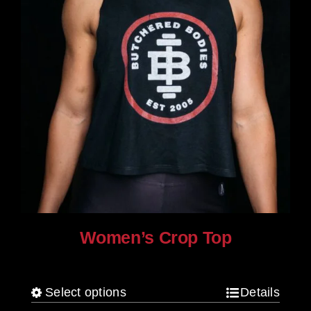
product
page
Women’s Crop Top
$
25.00
Select options
Details
This