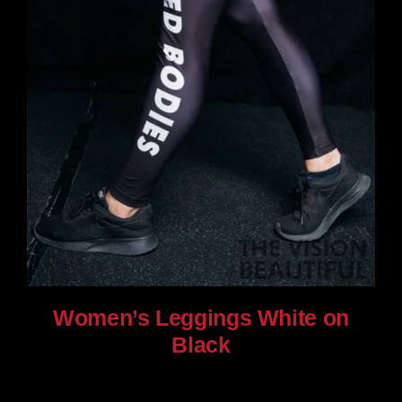
Women’s Leggings White on
Black
$
80.00