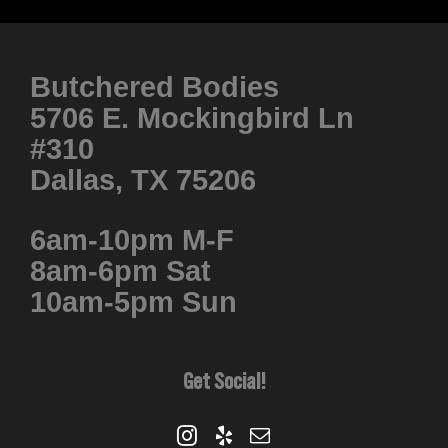
product
has
multiple
Butchered Bodies
variants.
5706 E. Mockingbird Ln
The
#310
options
Dallas, TX 75206
may
be
6am-10pm M-F
chosen
8am-6pm Sat
on
10am-5pm Sun
the
product
page
Get Social!