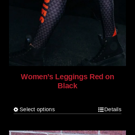
Women’s Leggings Red on
Black
$
80.00
Select options
Details
This
product
has