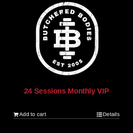
24 Sessions Monthly VIP
$
2,500.00
Add to cart
Details