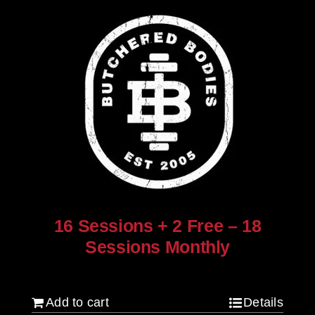
16 Sessions + 2 Free – 18
Sessions Monthly
$
1,280.00
Add to cart
Details