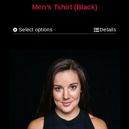
Men’s Tshirt (Black)
$
30.00
Select options
Details
This
product
has
multiple
variants.
The
options
may
be
chosen
on
the