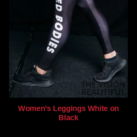
Women’s Leggings White on
Black
$
80.00