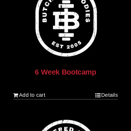
6 Week Bootcamp
$
120.00
Add to cart
Details