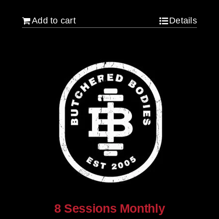
Add to cart
Details
8 Sessions Monthly