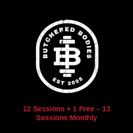
12 Sessions + 1 Free – 13
Sessions Monthly
$
960.00