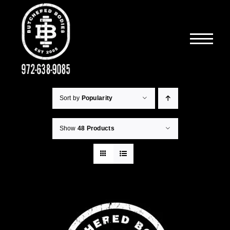
Skip
to
content
Sort by
Popularity
Show
48 Products