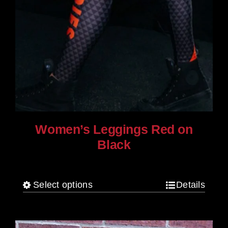
Women’s Leggings Red on
Black
$
80.00
Select options
Details
This
product
has