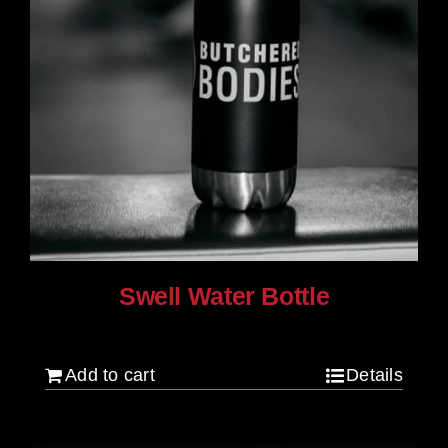
Swell Water Bottle
$
35.00
Add to cart
Details