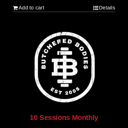
Add to cart
Details
10 Sessions Monthly
$
800.00