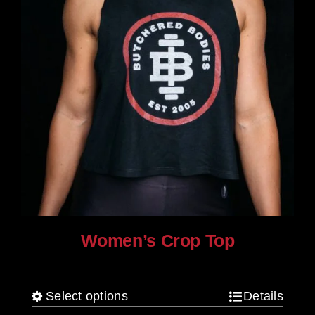
product
page
Women’s Crop Top
$
25.00
Select options
Details
This