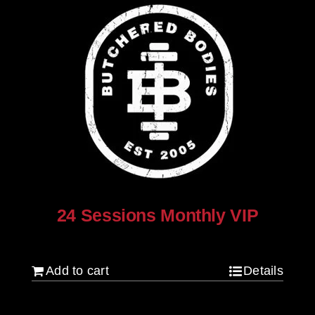
24 Sessions Monthly VIP
$
2,500.00
Add to cart
Details