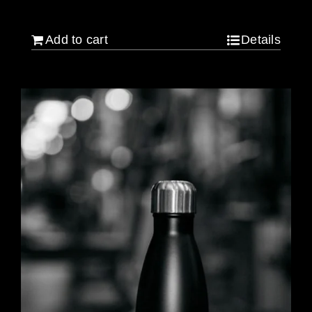
$
640.00
Add to cart
Details