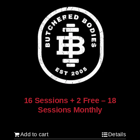
16 Sessions + 2 Free – 18
Sessions Monthly
$
1,280.00
Add to cart
Details