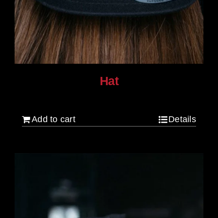
Hat
$
30.00
Add to cart
Details