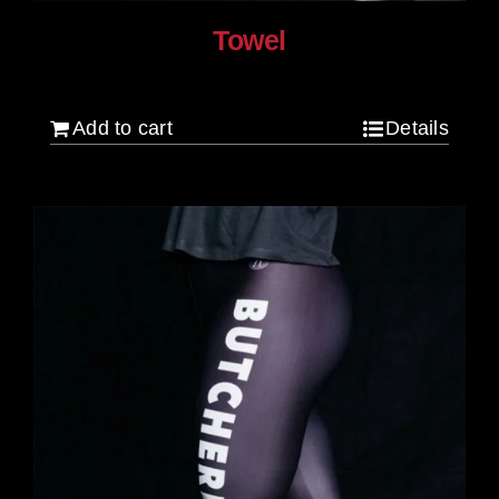
Towel
$
20.00
Add to cart
Details