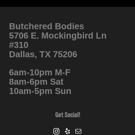
product
has
multiple
Butchered Bodies
variants.
5706 E. Mockingbird Ln
The
#310
options
Dallas, TX 75206
may
be
6am-10pm M-F
chosen
8am-6pm Sat
on
10am-5pm Sun
the
product
page
Get Social!