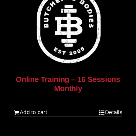
Online Training – 16 Sessions
Monthly
$
250.00
Add to cart
Details