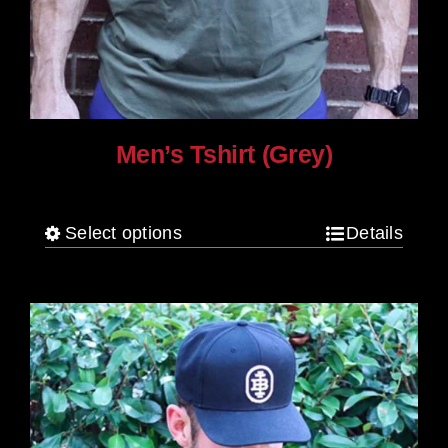
Men’s Tshirt (Grey)
$
30.00
Select options
Details
This
product
has
multiple
variants.
The
options
may