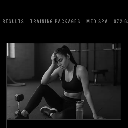
RESULTS
TRAINING PACKAGES
MED SPA
972-6