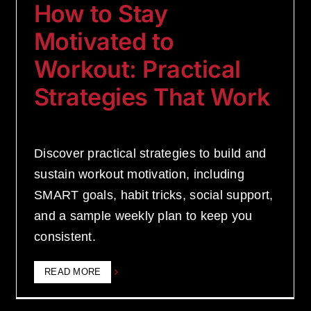
How to Stay
Motivated to
Workout: Practical
Strategies That Work
Discover practical strategies to build and
sustain workout motivation, including
SMART goals, habit tricks, social support,
and a sample weekly plan to keep you
consistent.
READ MORE