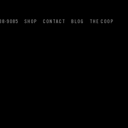
38-9085
SHOP
CONTACT
BLOG
THE COOP