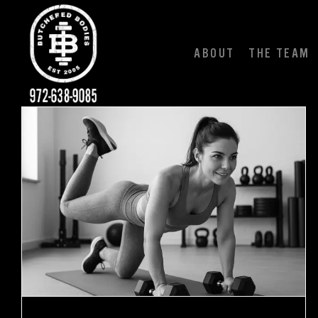
Skip
to
content
ABOUT
THE TEAM