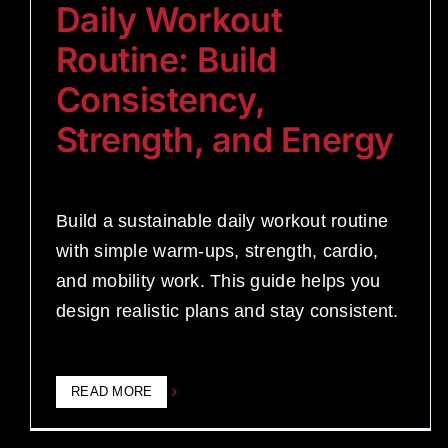
Daily Workout
Routine: Build
Consistency,
Strength, and Energy
Build a sustainable daily workout routine
with simple warm-ups, strength, cardio,
and mobility work. This guide helps you
design realistic plans and stay consistent.
READ MORE