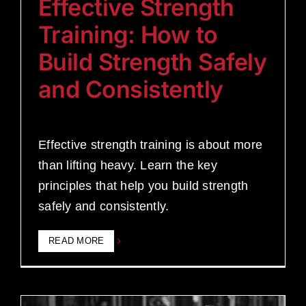
Effective Strength
Training: How to
Build Strength Safely
and Consistently
Effective strength training is about more
than lifting heavy. Learn the key
principles that help you build strength
safely and consistently.
READ MORE