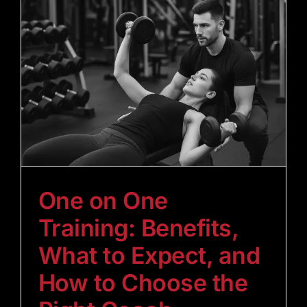
One on One
Training: Benefits,
What to Expect, and
How to Choose the