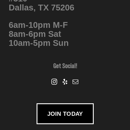
Dallas, TX 75206
6am-10pm M-F
8am-6pm Sat
10am-5pm Sun
Get Social!
JOIN TODAY