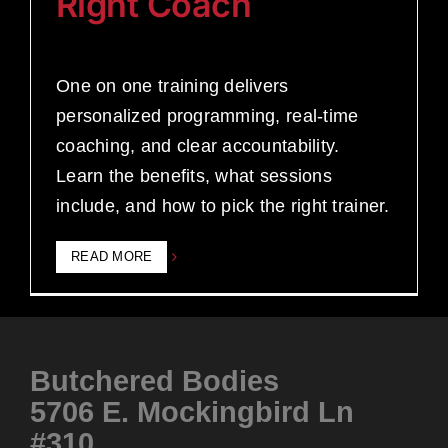
Right Coach
One on one training delivers
personalized programming, real-time
coaching, and clear accountability.
Learn the benefits, what sessions
include, and how to pick the right trainer.
READ MORE
Butchered Bodies
5706 E. Mockingbird Ln
#310