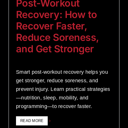
Post-Workout
Recovery: How to
Recover Faster,
Reduce Soreness,
and Get Stronger
Smart post-workout recovery helps you
get stronger, reduce soreness, and
prevent injury. Learn practical strategies
—nutrition, sleep, mobility, and
programming—to recover faster.
READ MORE