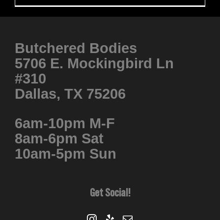
Butchered Bodies
5706 E. Mockingbird Ln
#310
Dallas, TX 75206
6am-10pm M-F
8am-6pm Sat
10am-5pm Sun
Get Social!