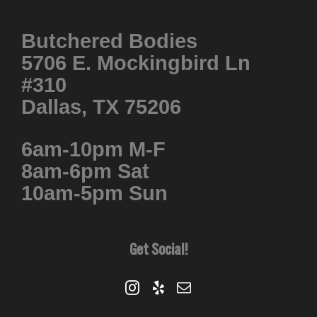
Butchered Bodies
5706 E. Mockingbird Ln
#310
Dallas, TX 75206
6am-10pm M-F
8am-6pm Sat
10am-5pm Sun
Get Social!