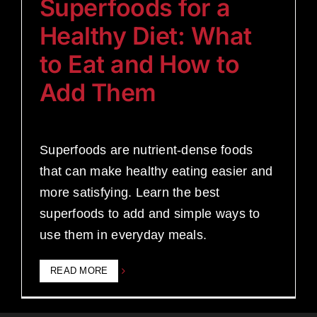
Superfoods for a
Healthy Diet: What
to Eat and How to
Add Them
Superfoods are nutrient-dense foods
that can make healthy eating easier and
more satisfying. Learn the best
superfoods to add and simple ways to
use them in everyday meals.
READ MORE