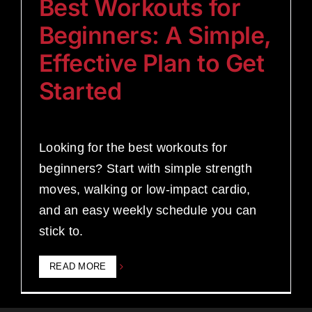
Best Workouts for
Beginners: A Simple,
Effective Plan to Get
Started
Looking for the best workouts for
beginners? Start with simple strength
moves, walking or low-impact cardio,
and an easy weekly schedule you can
stick to.
READ MORE