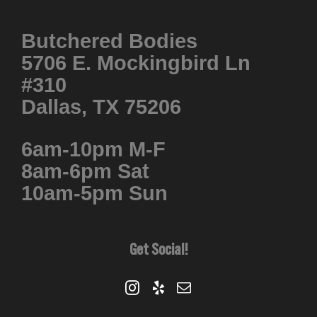
Butchered Bodies
5706 E. Mockingbird Ln
#310
Dallas, TX 75206
6am-10pm M-F
8am-6pm Sat
10am-5pm Sun
Get Social!