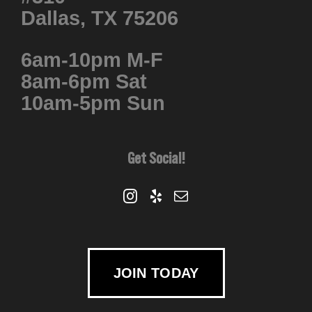
Dallas, TX 75206
6am-10pm M-F
8am-6pm Sat
10am-5pm Sun
Get Social!
JOIN TODAY