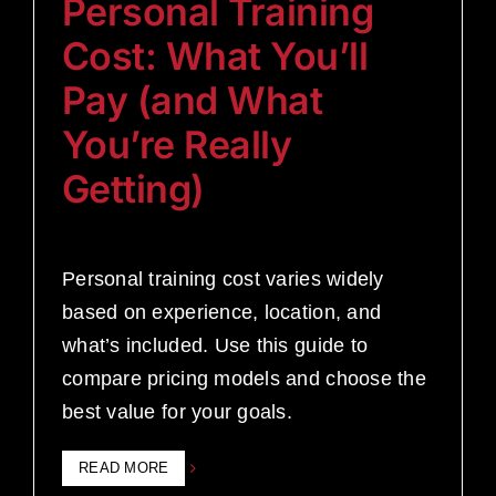
Personal Training
Cost: What You’ll
Pay (and What
You’re Really
Getting)
Personal training cost varies widely
based on experience, location, and
what’s included. Use this guide to
compare pricing models and choose the
best value for your goals.
READ MORE