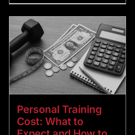
Personal Training
Cost: What to
Expect and How to