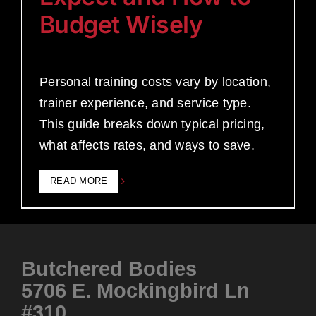
Budget Wisely
Personal training costs vary by location,
trainer experience, and service type.
This guide breaks down typical pricing,
what affects rates, and ways to save.
READ MORE
Butchered Bodies
5706 E. Mockingbird Ln
#310