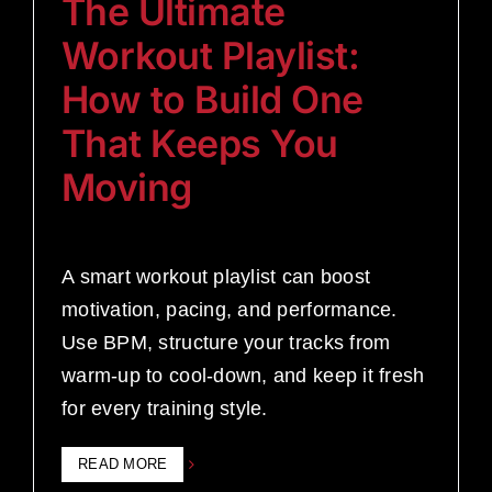
The Ultimate
Workout Playlist:
How to Build One
That Keeps You
Moving
A smart workout playlist can boost
motivation, pacing, and performance.
Use BPM, structure your tracks from
warm-up to cool-down, and keep it fresh
for every training style.
READ MORE