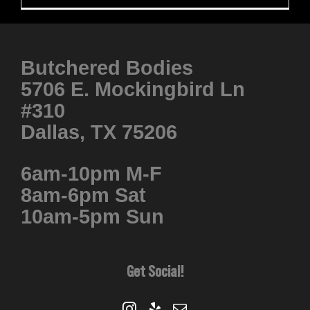
Butchered Bodies
5706 E. Mockingbird Ln
#310
Dallas, TX 75206
6am-10pm M-F
8am-6pm Sat
10am-5pm Sun
Get Social!