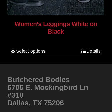
Women’s Leggings White on
Black
$
80.00
Select options
Details
This
product
has
multiple
Butchered Bodies
variants.
5706 E. Mockingbird Ln
The
#310
options
Dallas, TX 75206
may
be