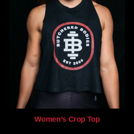
Women’s Crop Top
$
25.00