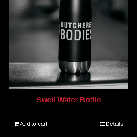
Swell Water Bottle
$
35.00
Add to cart
Details