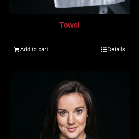
Towel
$
20.00
Add to cart
Details