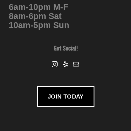
6am-10pm M-F
chosen
8am-6pm Sat
on
10am-5pm Sun
the
product
page
Get Social!
JOIN TODAY