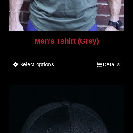
Men’s Tshirt (Grey)
$
30.00
Select options
Details
This
product
has
multiple
variants.
The
options
may