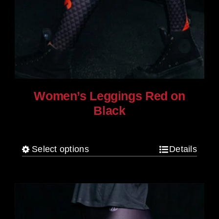
Women’s Leggings Red on
Black
$
80.00
Select options
Details
This
product
has
multiple
variants.