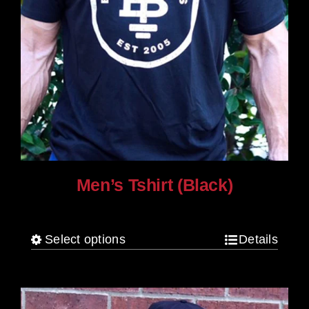
Men’s Tshirt (Black)
$
30.00
Select options
Details
This
product
has
multiple