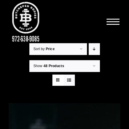
Skip
to
content
Sort by
Price
Show
48 Products