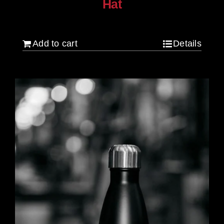
Hat
$
30.00
Add to cart
Details