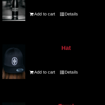
Add to cart
Details
Hat
$
30.00
Add to cart
Details