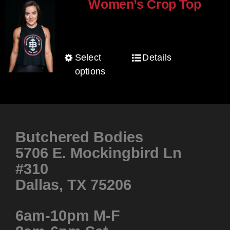
The
Women’s Crop Top
options
$
25.00
may
be
Select
Details
This
chosen
options
product
on
has
the
multiple
product
variants.
page
Butchered Bodies
The
5706 E. Mockingbird Ln
options
#310
may
be
Dallas, TX 75206
chosen
on
6am-10pm M-F
the