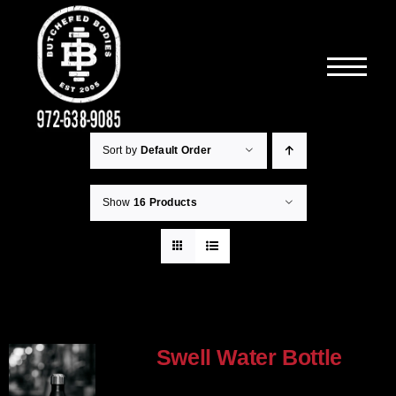
Skip
to
content
Sort by
Default Order
Show
16 Products
Swell Water Bottle
$
35.00