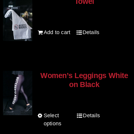
Towel
$
20.00
Add to cart
Details
Women’s Leggings White
on Black
$
80.00
Select
Details
This
options
product
has