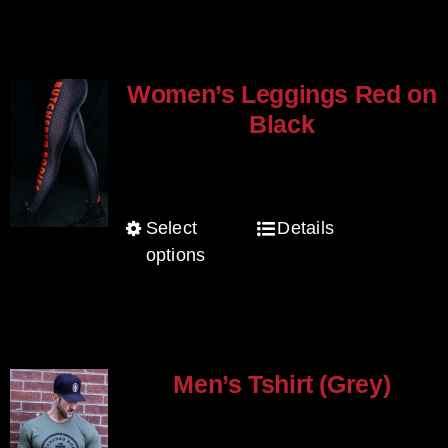
multiple
variants.
The
Women’s Leggings Red on
options
Black
may
$
80.00
be
chosen
Select
Details
This
on
options
product
the
has
product
multiple
page
variants.
The
Men’s Tshirt (Grey)
options
$
30.00
may