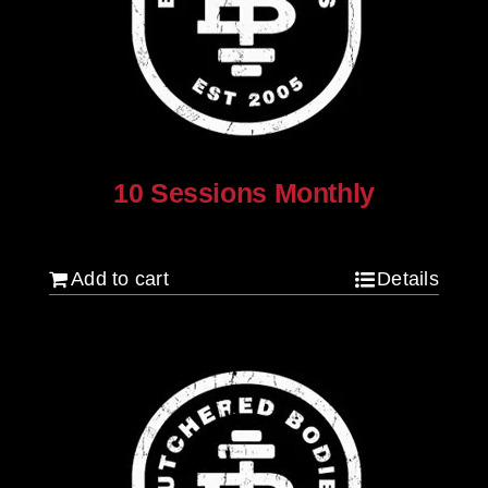
10 Sessions Monthly
$
800.00
Add to cart
Details