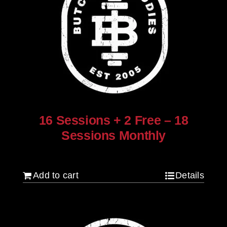
16 Sessions + 2 Free – 18
Sessions Monthly
$
1,280.00
Add to cart
Details