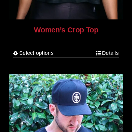
Women’s Crop Top
$
25.00
Select options
Details
This
product
has
multiple
variants.
The
options
may
be