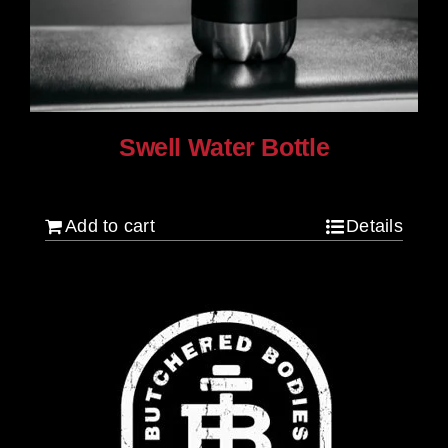
Swell Water Bottle
$
35.00
Add to cart
Details