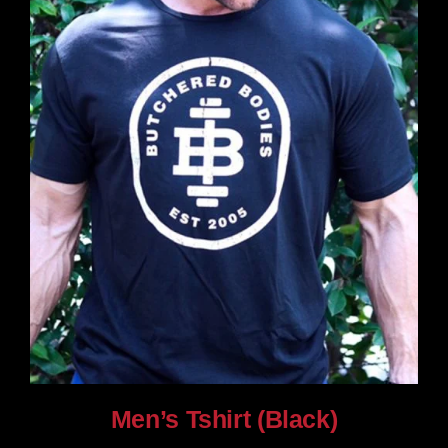
chosen
on
the
product
page
Men’s Tshirt (Black)