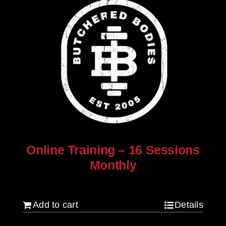
Online Training – 16 Sessions
Monthly
$
250.00
Add to cart
Details