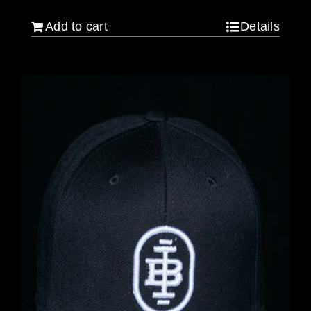
Add to cart
Details