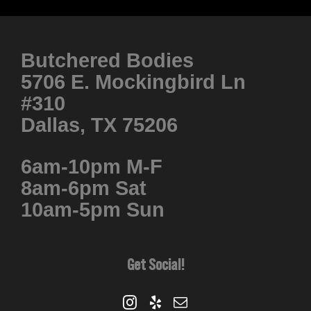
Butchered Bodies
5706 E. Mockingbird Ln
#310
Dallas, TX 75206
6am-10pm M-F
8am-6pm Sat
10am-5pm Sun
Get Social!