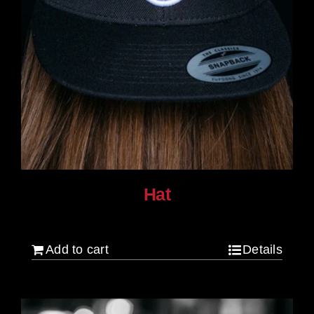
Hat
$
30.00
Add to cart
Details