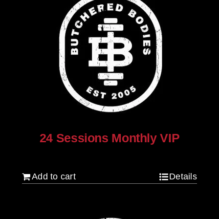
24 Sessions Monthly VIP
$
2,500.00
Add to cart
Details