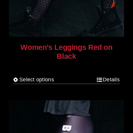
Women’s Leggings Red on
Black
$
80.00
Select options
Details
This
product
has
multiple
variants.
The