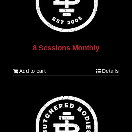
8 Sessions Monthly
$
640.00
Add to cart
Details