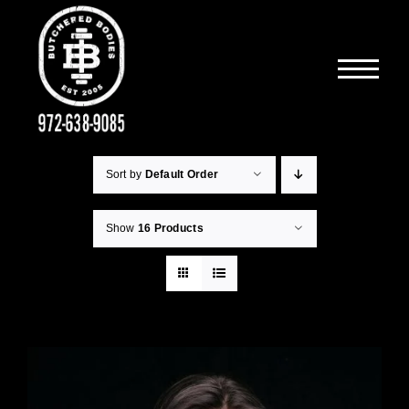
Skip
to
content
Sort by
Default Order
Show
16 Products