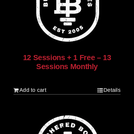
12 Sessions + 1 Free – 13
Sessions Monthly
$
960.00
Add to cart
Details