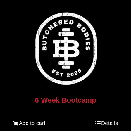
6 Week Bootcamp
$
120.00
Add to cart
Details