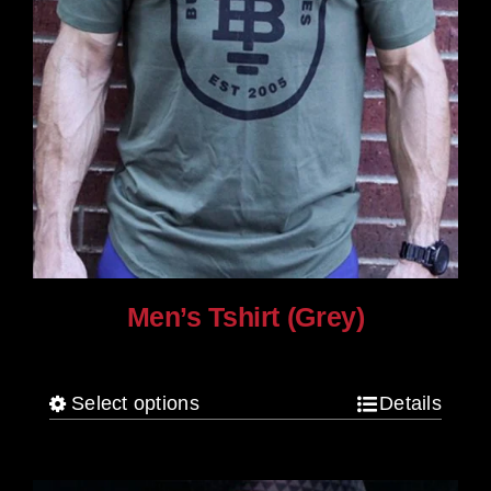
Men’s Tshirt (Grey)
$
30.00
Select options
Details
This
product
has