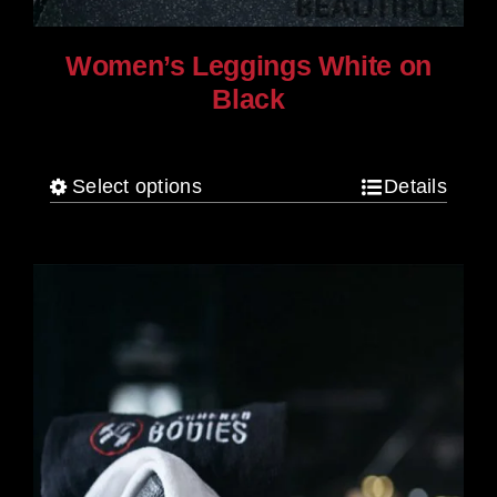
Women’s Leggings White on
Black
$
80.00
Select options
Details
This
product
has
multiple
variants.
The
options
may
be
chosen