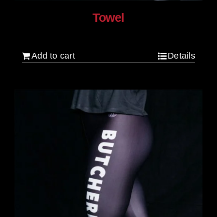
Towel
$
20.00
Add to cart
Details