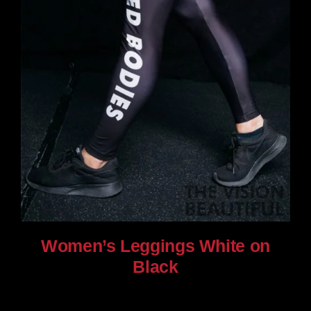
Women’s Leggings White on
Black
$
80.00