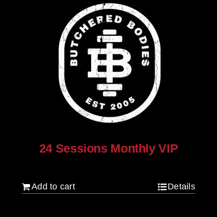
24 Sessions Monthly VIP
$
2,500.00
Add to cart
Details