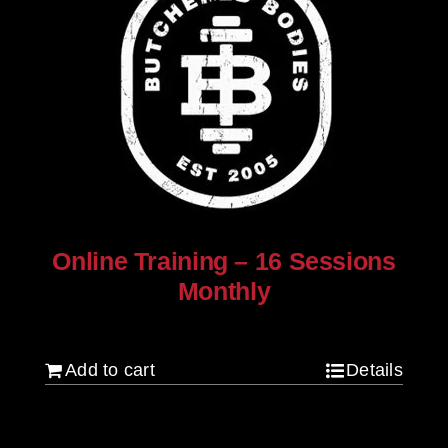
Online Training – 16 Sessions
Monthly
$
250.00
Add to cart
Details