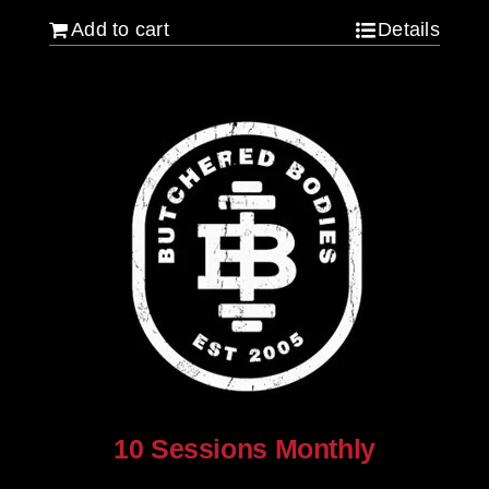
Add to cart
Details
10 Sessions Monthly
$
800.00