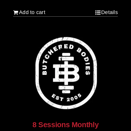
Add to cart
Details
8 Sessions Monthly