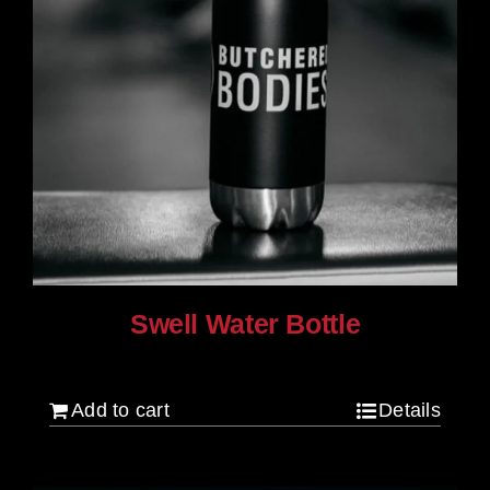
Swell Water Bottle
$
35.00
Add to cart
Details