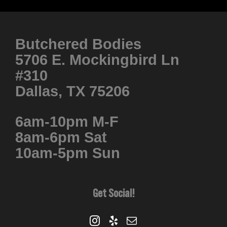
product
has
multiple
Butchered Bodies
variants.
5706 E. Mockingbird Ln
The
#310
options
Dallas, TX 75206
may
be
6am-10pm M-F
chosen
8am-6pm Sat
on
10am-5pm Sun
the
product
page
Get Social!