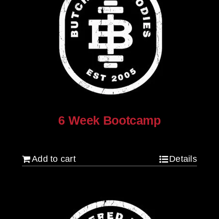
6 Week Bootcamp
$
120.00
Add to cart
Details