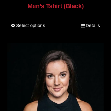
Men’s Tshirt (Black)
$
30.00
Select options
Details
This
product
has
multiple
variants.
The
options
may
be
chosen
on
the