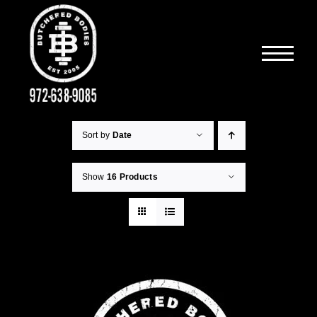
Skip
to
content
Sort by
Date
Show
16 Products