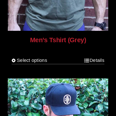
Men’s Tshirt (Grey)
$
30.00
Select options
Details
This
product
has
multiple
variants.
The
options
may