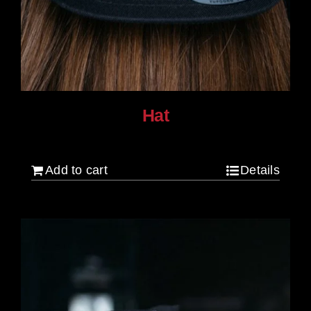
Hat
$
30.00
Add to cart
Details