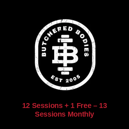
12 Sessions + 1 Free – 13
Sessions Monthly
$
960.00