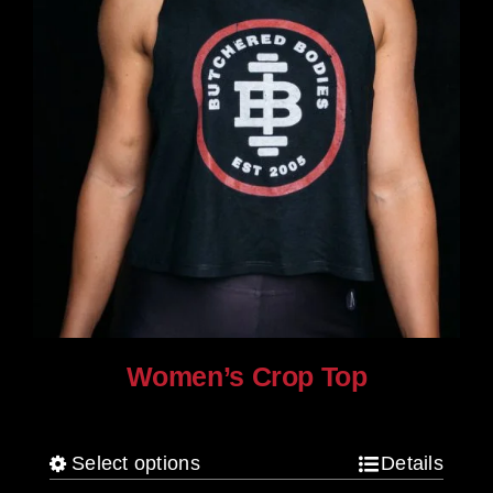
product
page
Women’s Crop Top
$
25.00
Select options
Details
This