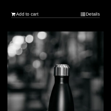
$
640.00
Add to cart
Details