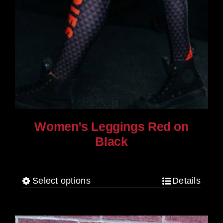
Women’s Leggings Red on
Black
$
80.00
Select options
Details
This
product
has