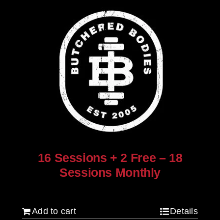
16 Sessions + 2 Free – 18
Sessions Monthly
$
1,280.00
Add to cart
Details