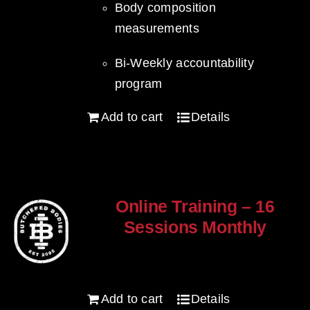
Body composition
measurements
Bi-Weekly accountability
program
Add to cart
Details
Online Training – 16
Sessions Monthly
$
250.00
Add to cart
Details