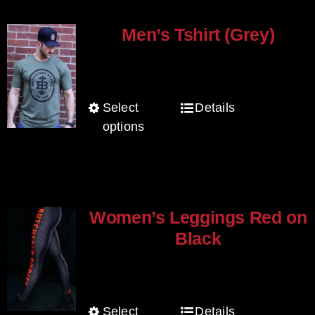
variants.
page
The
Men’s Tshirt (Grey)
options
$
30.00
may
be
Select
Details
This
chosen
options
product
on
has
the
multiple
product
variants.
page
The
Women’s Leggings Red on
options
Black
may
$
80.00
be
chosen
Select
Details
This