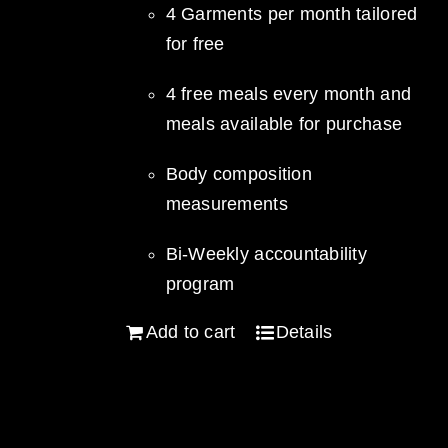
4 Garments per month tailored
for free
4 free meals every month and
meals available for purchase
Body composition
measurements
Bi-Weekly accountability
program
Add to cart
Details