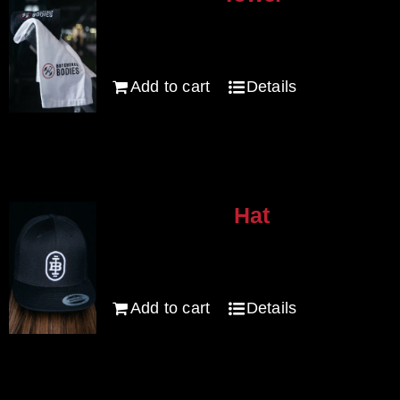
options
$
20.00
may
be
Add to cart
Details
chosen
on
the
product
page
Hat
$
30.00
Add to cart
Details