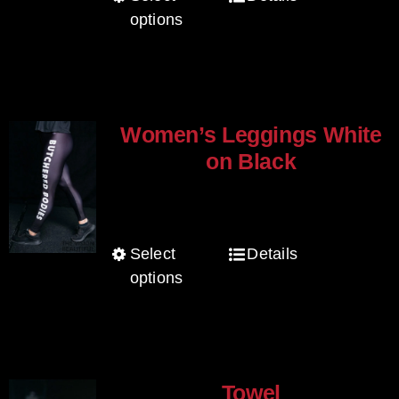
on
options
product
the
has
product
multiple
page
variants.
The
Women’s Leggings White
options
on Black
may
$
80.00
be
chosen
Select
Details
This
on
options
product
the
has
product
multiple
page
variants.
The
Towel