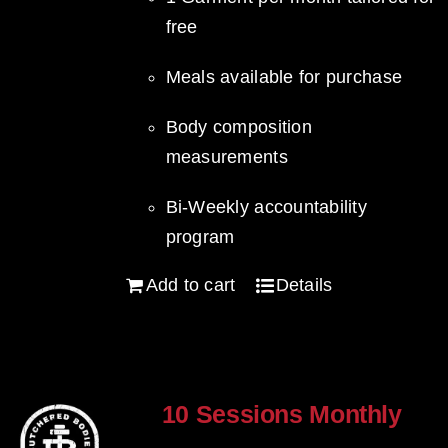
free
Meals available for purchase
Body composition
measurements
Bi-Weekly accountability
program
Add to cart
Details
10 Sessions Monthly
$
800.00