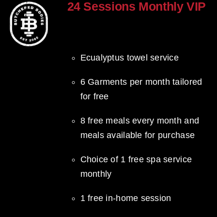
24 Sessions Monthly VIP
$
2,500.00
Ecualyptus towel service
6 Garments per month tailored
for free
8 free meals every month and
meals available for purchase
Choice of 1 free spa service
monthly
1 free in-home session