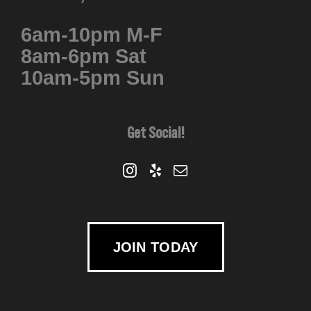
6am-10pm M-F
8am-6pm Sat
10am-5pm Sun
Get Social!
JOIN TODAY