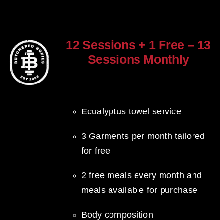
12 Sessions + 1 Free – 13
Sessions Monthly
$
960.00
Ecualyptus towel service
3 Garments per month tailored
for free
2 free meals every month and
meals available for purchase
Body composition