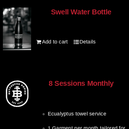
Swell Water Bottle
$
35.00
Add to cart
Details
8 Sessions Monthly
$
640.00
Ecualyptus towel service
1 Garment per month tailored for