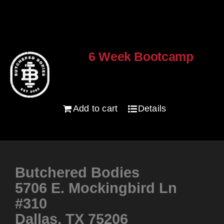
6 Week Bootcamp
$
120.00
Add to cart
Details
Butchered Bodies
5706 E. Mockingbird Ln
#310
Dallas, TX 75206