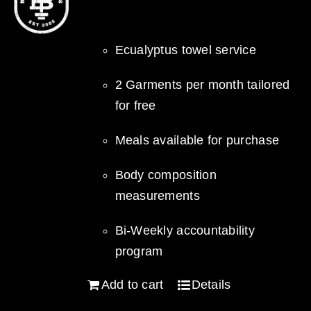
Ecualyptus towel service
2 Garments per month tailored
for free
Meals available for purchase
Body composition
measurements
Bi-Weekly accountability
program
Add to cart
Details