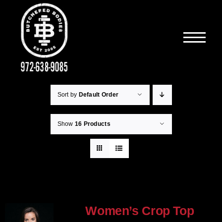
Skip
to
content
Sort by
Default Order
Show
16 Products
Women’s Crop Top