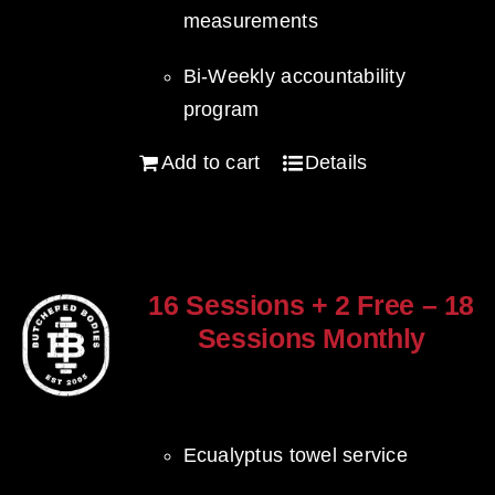
measurements
Bi-Weekly accountability
program
Add to cart
Details
16 Sessions + 2 Free – 18
Sessions Monthly
$
1,280.00
Ecualyptus towel service