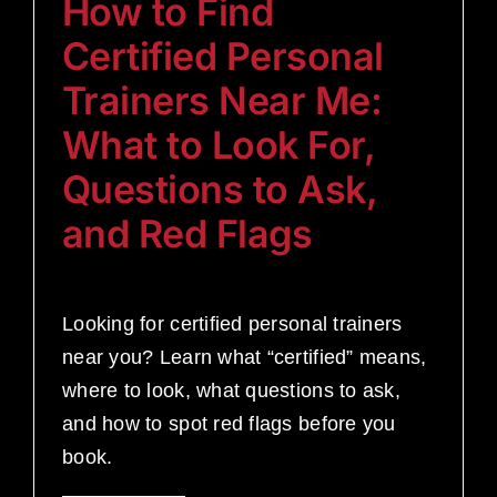
How to Find
Certified Personal
Trainers Near Me:
What to Look For,
Questions to Ask,
and Red Flags
Looking for certified personal trainers
near you? Learn what “certified” means,
where to look, what questions to ask,
and how to spot red flags before you
book.