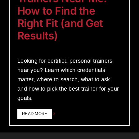
How to Find the
Right Fit (and Get
Results)
Looking for certified personal trainers
near you? Learn which credentials
matter, where to search, what to ask,
and how to pick the best trainer for your
goals.
READ MORE