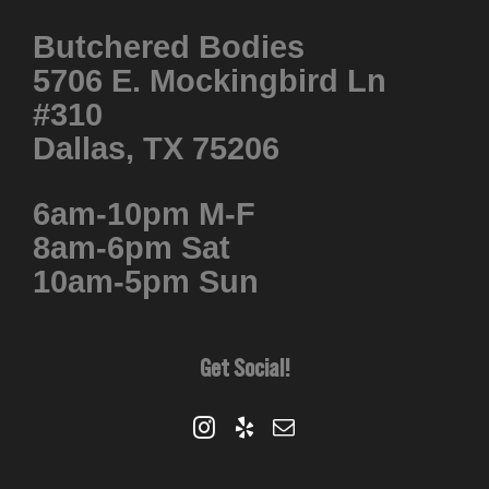
Butchered Bodies
5706 E. Mockingbird Ln
#310
Dallas, TX 75206
6am-10pm M-F
8am-6pm Sat
10am-5pm Sun
Get Social!