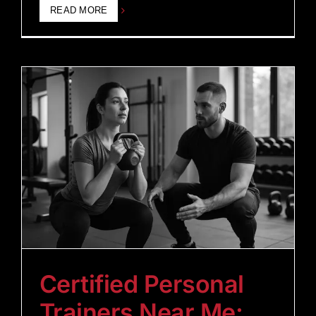
READ MORE
Certified Personal
Trainers Near Me: