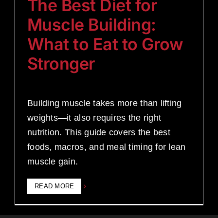
The Best Diet for
Muscle Building:
What to Eat to Grow
Stronger
Building muscle takes more than lifting
weights—it also requires the right
nutrition. This guide covers the best
foods, macros, and meal timing for lean
muscle gain.
READ MORE