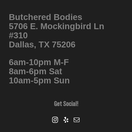
Butchered Bodies
5706 E. Mockingbird Ln
#310
Dallas, TX 75206
6am-10pm M-F
8am-6pm Sat
10am-5pm Sun
Get Social!