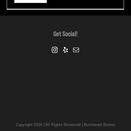
Get Social!
Copyright 2024 | All Rights Reserved | Butchered Bodies