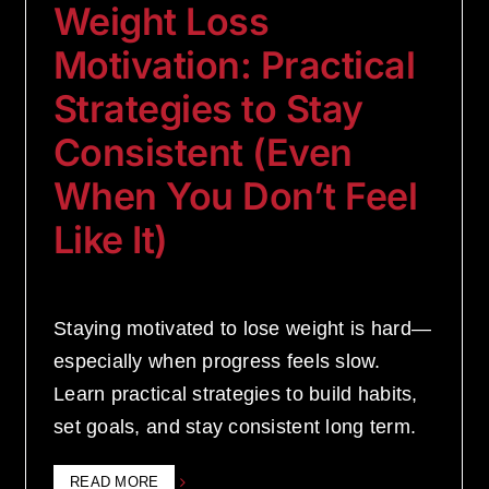
Weight Loss
Motivation: Practical
Strategies to Stay
Consistent (Even
When You Don’t Feel
Like It)
Staying motivated to lose weight is hard—
especially when progress feels slow.
Learn practical strategies to build habits,
set goals, and stay consistent long term.
READ MORE