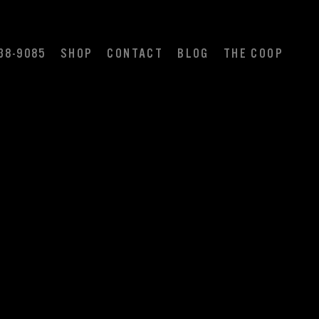
38-9085
SHOP
CONTACT
BLOG
THE COOP