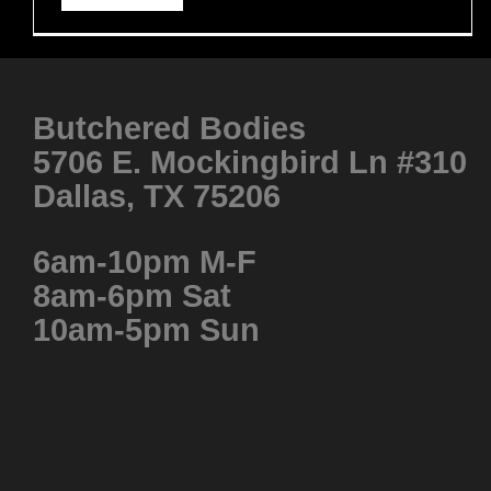
Butchered Bodies
5706 E. Mockingbird Ln #310
Dallas, TX 75206
6am-10pm M-F
8am-6pm Sat
10am-5pm Sun