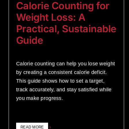
Calorie Counting for
Weight Loss: A
Practical, Sustainable
Guide
Calorie counting can help you lose weight
by creating a consistent calorie deficit.
This guide shows how to set a target,
track accurately, and stay satisfied while
you make progress.
READ MORE