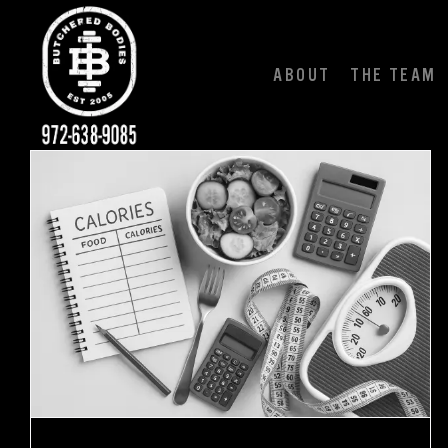
Skip
to
content
ABOUT
THE TEAM