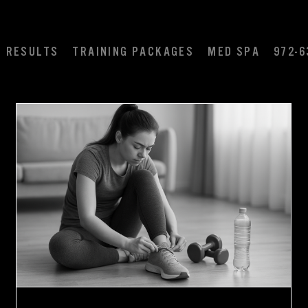
RESULTS
TRAINING PACKAGES
MED SPA
972-6