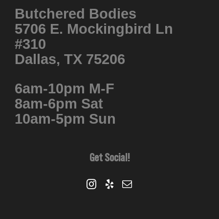
Butchered Bodies
5706 E. Mockingbird Ln
#310
Dallas, TX 75206
6am-10pm M-F
8am-6pm Sat
10am-5pm Sun
Get Social!