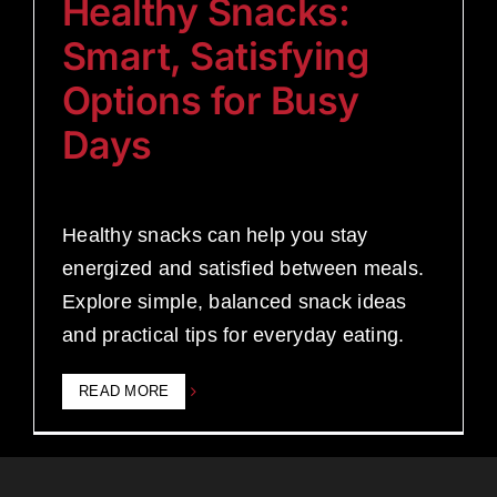
Healthy Snacks:
Smart, Satisfying
Options for Busy
Days
Healthy snacks can help you stay
energized and satisfied between meals.
Explore simple, balanced snack ideas
and practical tips for everyday eating.
READ MORE