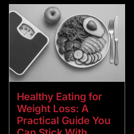
Healthy Eating for
Weight Loss: A
Practical Guide You
Can Stick With