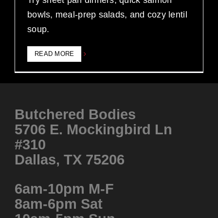
Try sheet pan dinners, quick salmon
bowls, meal-prep salads, and cozy lentil
soup.
READ MORE
Butchered Bodies
5706 E. Mockingbird Ln
#310
Dallas, TX 75206
6am-10pm M-F
8am-6pm Sat