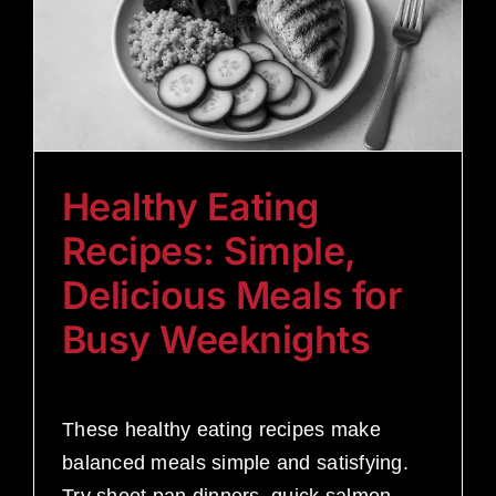
Healthy Eating
Recipes: Simple,
Delicious Meals for
Busy Weeknights
These healthy eating recipes make
balanced meals simple and satisfying.