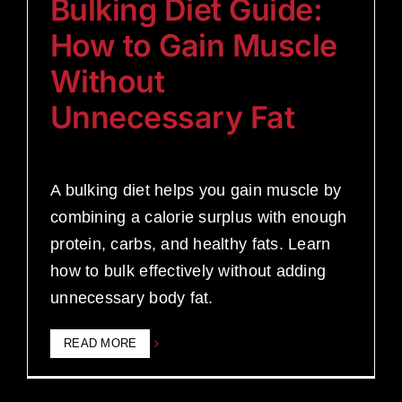
Bulking Diet Guide:
How to Gain Muscle
Without
Unnecessary Fat
A bulking diet helps you gain muscle by
combining a calorie surplus with enough
protein, carbs, and healthy fats. Learn
how to bulk effectively without adding
unnecessary body fat.
READ MORE