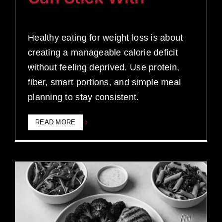
Healthy eating for weight loss is about
creating a manageable calorie deficit
without feeling deprived. Use protein,
fiber, smart portions, and simple meal
planning to stay consistent.
READ MORE