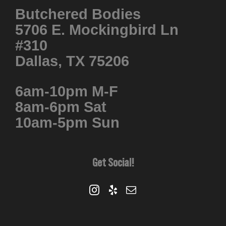
Butchered Bodies
5706 E. Mockingbird Ln
#310
Dallas, TX 75206
6am-10pm M-F
8am-6pm Sat
10am-5pm Sun
Get Social!