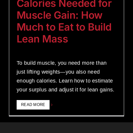
Calories Needed for
Muscle Gain: How
Much to Eat to Build
Lean Mass
To build muscle, you need more than
just lifting weights—you also need
enough calories. Learn how to estimate
your surplus and adjust it for lean gains.
READ MORE