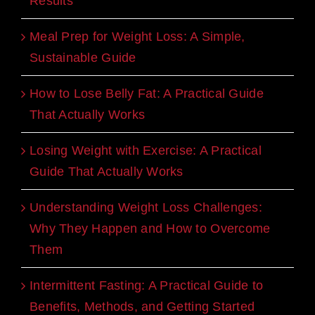
Results
Meal Prep for Weight Loss: A Simple,
Sustainable Guide
How to Lose Belly Fat: A Practical Guide
That Actually Works
Losing Weight with Exercise: A Practical
Guide That Actually Works
Understanding Weight Loss Challenges:
Why They Happen and How to Overcome
Them
Intermittent Fasting: A Practical Guide to
Benefits, Methods, and Getting Started