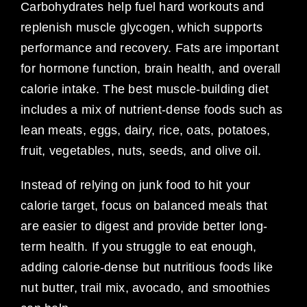
Carbohydrates help fuel hard workouts and
replenish muscle glycogen, which supports
performance and recovery. Fats are important
for hormone function, brain health, and overall
calorie intake. The best muscle-building diet
includes a mix of nutrient-dense foods such as
lean meats, eggs, dairy, rice, oats, potatoes,
fruit, vegetables, nuts, seeds, and olive oil.
Instead of relying on junk food to hit your
calorie target, focus on balanced meals that
are easier to digest and provide better long-
term health. If you struggle to eat enough,
adding calorie-dense but nutritious foods like
nut butter, trail mix, avocado, and smoothies