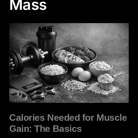
Mass
View
Larger
Image
Calories Needed for Muscle
Gain: The Basics