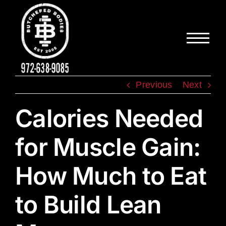
Skip
to
content
Previous
Next
Calories Needed
for Muscle Gain:
How Much to Eat
to Build Lean