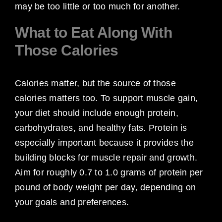
may be too little or too much for another.
What to Eat Along With
Those Calories
Calories matter, but the source of those
calories matters too. To support muscle gain,
your diet should include enough protein,
carbohydrates, and healthy fats. Protein is
especially important because it provides the
building blocks for muscle repair and growth.
Aim for roughly 0.7 to 1.0 grams of protein per
pound of body weight per day, depending on
your goals and preferences.