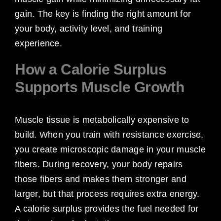
gain. The key is finding the right amount for
your body, activity level, and training
experience.
How a Calorie Surplus
Supports Muscle Growth
Muscle tissue is metabolically expensive to
build. When you train with resistance exercise,
you create microscopic damage in your muscle
fibers. During recovery, your body repairs
those fibers and makes them stronger and
larger, but that process requires extra energy.
A calorie surplus provides the fuel needed for