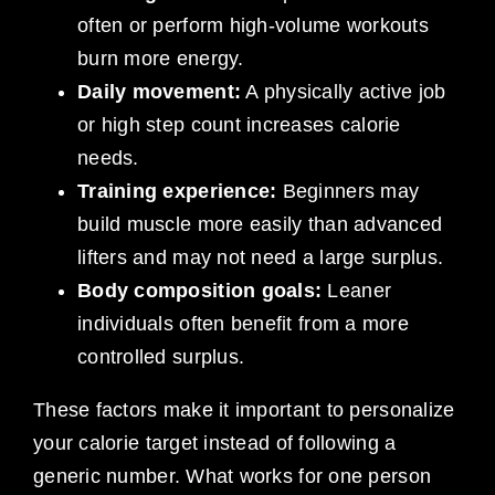
often or perform high-volume workouts
burn more energy.
Daily movement:
A physically active job
or high step count increases calorie
needs.
Training experience:
Beginners may
build muscle more easily than advanced
lifters and may not need a large surplus.
Body composition goals:
Leaner
individuals often benefit from a more
controlled surplus.
These factors make it important to personalize
your calorie target instead of following a
generic number. What works for one person