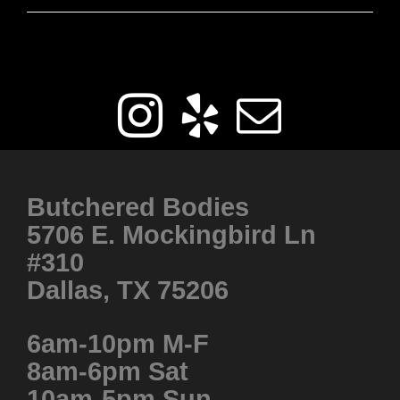
Get Social
Butchered Bodies
5706 E. Mockingbird Ln
#310
Dallas, TX 75206
6am-10pm M-F
8am-6pm Sat
10am-5pm Sun