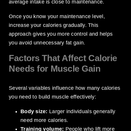
average intake is close to maintenance.
Once you know your maintenance level,
increase your calories gradually. This
approach gives you more control and helps
you avoid unnecessary fat gain.
Factors That Affect Calorie
Needs for Muscle Gain
Several variables influence how many calories
you need to build muscle effectively:
Body size:
Larger individuals generally
need more calories.
Training volume:
People who lift more