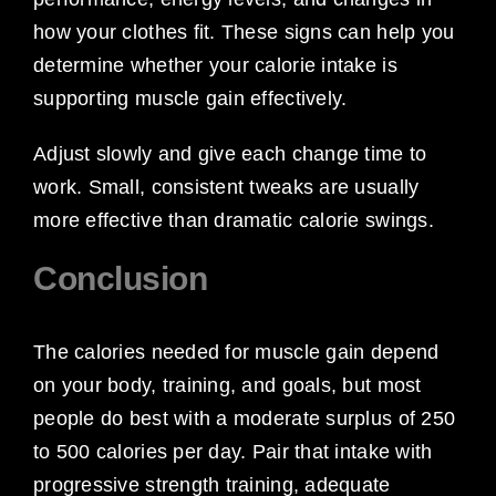
how your clothes fit. These signs can help you
determine whether your calorie intake is
supporting muscle gain effectively.
Adjust slowly and give each change time to
work. Small, consistent tweaks are usually
more effective than dramatic calorie swings.
Conclusion
The calories needed for muscle gain depend
on your body, training, and goals, but most
people do best with a moderate surplus of 250
to 500 calories per day. Pair that intake with
progressive strength training, adequate