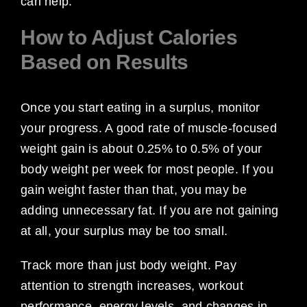
can help.
How to Adjust Calories
Based on Results
Once you start eating in a surplus, monitor
your progress. A good rate of muscle-focused
weight gain is about 0.25% to 0.5% of your
body weight per week for most people. If you
gain weight faster than that, you may be
adding unnecessary fat. If you are not gaining
at all, your surplus may be too small.
Track more than just body weight. Pay
attention to strength increases, workout
performance, energy levels, and changes in