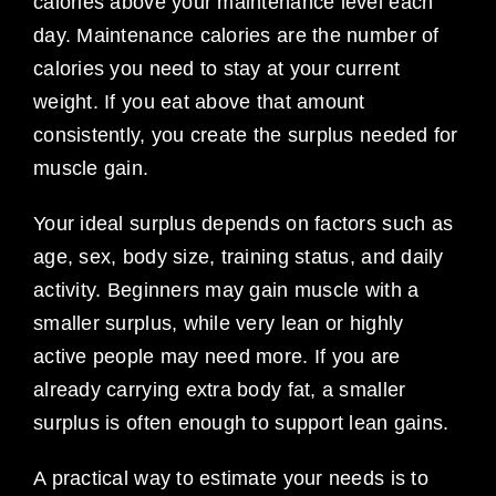
calories above your maintenance level each
day. Maintenance calories are the number of
calories you need to stay at your current
weight. If you eat above that amount
consistently, you create the surplus needed for
muscle gain.
Your ideal surplus depends on factors such as
age, sex, body size, training status, and daily
activity. Beginners may gain muscle with a
smaller surplus, while very lean or highly
active people may need more. If you are
already carrying extra body fat, a smaller
surplus is often enough to support lean gains.
A practical way to estimate your needs is to