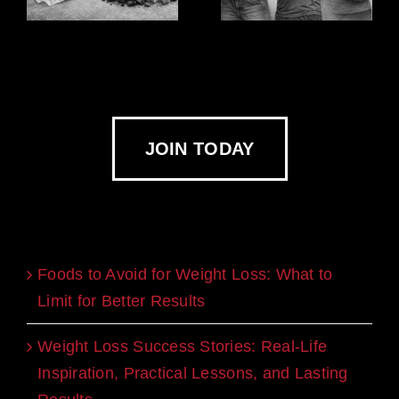
JOIN TODAY
Recent Blogs
Foods to Avoid for Weight Loss: What to
Limit for Better Results
Weight Loss Success Stories: Real-Life
Inspiration, Practical Lessons, and Lasting