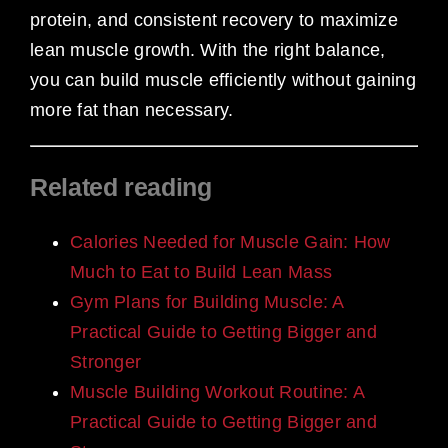
protein, and consistent recovery to maximize
lean muscle growth. With the right balance,
you can build muscle efficiently without gaining
more fat than necessary.
Related reading
Calories Needed for Muscle Gain: How
Much to Eat to Build Lean Mass
Gym Plans for Building Muscle: A
Practical Guide to Getting Bigger and
Stronger
Muscle Building Workout Routine: A
Practical Guide to Getting Bigger and