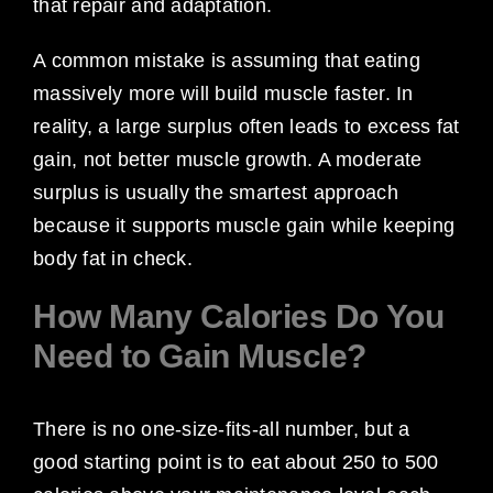
that repair and adaptation.
A common mistake is assuming that eating
massively more will build muscle faster. In
reality, a large surplus often leads to excess fat
gain, not better muscle growth. A moderate
surplus is usually the smartest approach
because it supports muscle gain while keeping
body fat in check.
How Many Calories Do You
Need to Gain Muscle?
There is no one-size-fits-all number, but a
good starting point is to eat about 250 to 500