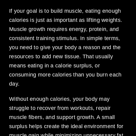
If your goal is to build muscle, eating enough
calories is just as important as lifting weights.
Muscle growth requires energy, protein, and
consistent training stimulus. In simple terms,
you need to give your body a reason and the
resources to add new tissue. That usually
means eating in a calorie surplus, or
consuming more calories than you burn each
day.
Without enough calories, your body may
struggle to recover from workouts, repair
muscle fibers, and support growth. A small
surplus helps create the ideal environment for
muscle gain while minimizing unnecessary fat