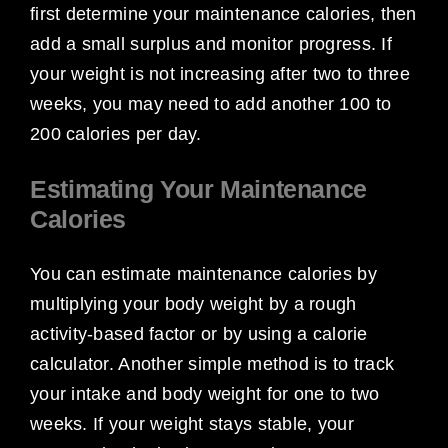
first determine your maintenance calories, then
add a small surplus and monitor progress. If
your weight is not increasing after two to three
weeks, you may need to add another 100 to
200 calories per day.
Estimating Your Maintenance
Calories
You can estimate maintenance calories by
multiplying your body weight by a rough
activity-based factor or by using a calorie
calculator. Another simple method is to track
your intake and body weight for one to two
weeks. If your weight stays stable, your