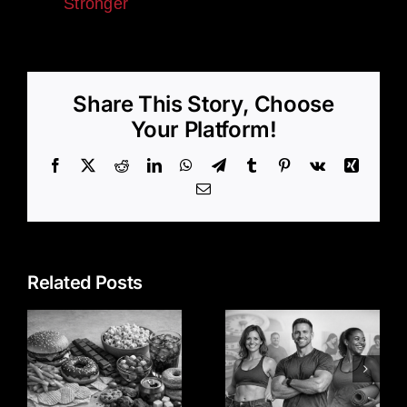
Stronger
Share This Story, Choose
Your Platform!
Facebook
X
Reddit
LinkedIn
WhatsApp
Telegram
Tumblr
Pinterest
Vk
Xing
Email
Related Posts