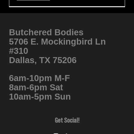
Butchered Bodies
5706 E. Mockingbird Ln
#310
Dallas, TX 75206
6am-10pm M-F
8am-6pm Sat
10am-5pm Sun
Get Social!