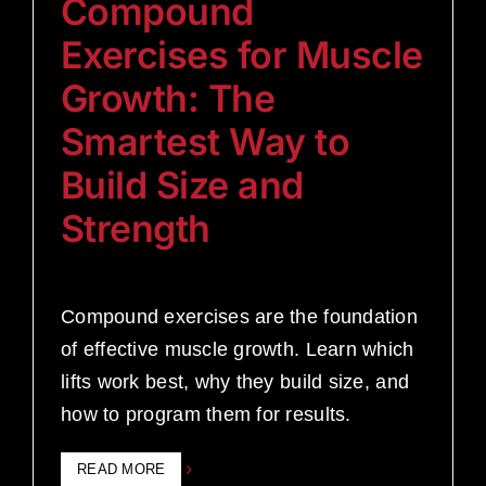
Compound
Exercises for Muscle
Growth: The
Smartest Way to
Build Size and
Strength
Compound exercises are the foundation
of effective muscle growth. Learn which
lifts work best, why they build size, and
how to program them for results.
READ MORE