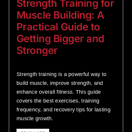
Strength Training for
Muscle Building: A
Practical Guide to
Getting Bigger and
Stronger
Strength training is a powerful way to
build muscle, improve strength, and
enhance overall fitness. This guide
covers the best exercises, training
frequency, and recovery tips for lasting
muscle growth.