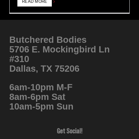
READ MORE
Butchered Bodies
5706 E. Mockingbird Ln
#310
Dallas, TX 75206
6am-10pm M-F
8am-6pm Sat
10am-5pm Sun
Get Social!