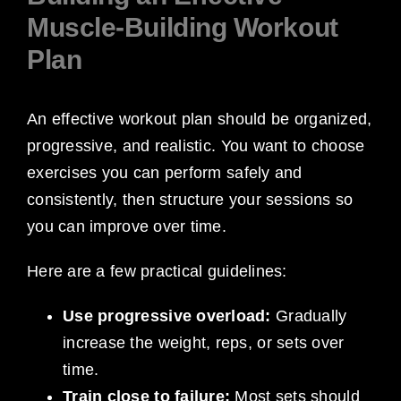
Muscle-Building Workout
Plan
An effective workout plan should be organized,
progressive, and realistic. You want to choose
exercises you can perform safely and
consistently, then structure your sessions so
you can improve over time.
Here are a few practical guidelines:
Use progressive overload:
Gradually
increase the weight, reps, or sets over
time.
Train close to failure:
Most sets should