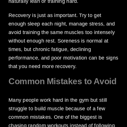
naturally lean or training hard.
Recovery is just as important. Try to get
enough sleep each night, manage stress, and
avoid training the same muscles too intensely
without enough rest. Soreness is normal at
times, but chronic fatigue, declining
performance, and poor motivation can be signs
that you need more recovery.
Common Mistakes to Avoid
Many people work hard in the gym but still
struggle to build muscle because of a few
common mistakes. One of the biggest is
chasing random workouts instead of following