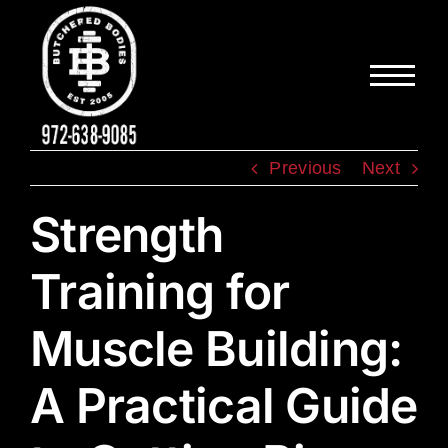
Skip
to
content
Previous
Next
Strength
Training for
Muscle Building:
A Practical Guide