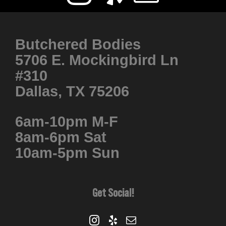
Butchered Bodies
5706 E. Mockingbird Ln
#310
Dallas, TX 75206
6am-10pm M-F
8am-6pm Sat
10am-5pm Sun
Get Social!