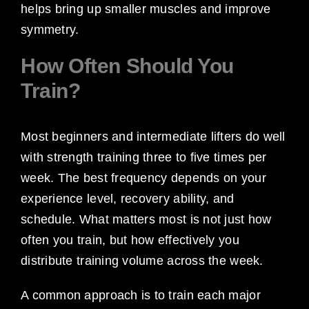
helps bring up smaller muscles and improve
symmetry.
How Often Should You
Train?
Most beginners and intermediate lifters do well
with strength training three to five times per
week. The best frequency depends on your
experience level, recovery ability, and
schedule. What matters most is not just how
often you train, but how effectively you
distribute training volume across the week.
A common approach is to train each major