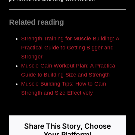
Related reading
Strength Training for Muscle Building: A
Practical Guide to Getting Bigger and
Stronger
Muscle Gain Workout Plan: A Practical
Guide to Building Size and Strength
Muscle Building Tips: How to Gain
Strength and Size Effectively
Share This Story, Choose
Your Platform!