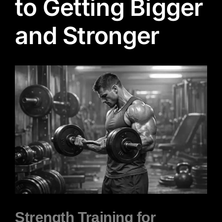
to Getting Bigger
and Stronger
View
Larger
Image
Strength Training for