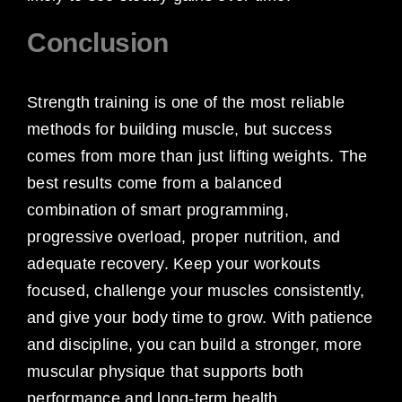
Conclusion
Strength training is one of the most reliable
methods for building muscle, but success
comes from more than just lifting weights. The
best results come from a balanced
combination of smart programming,
progressive overload, proper nutrition, and
adequate recovery. Keep your workouts
focused, challenge your muscles consistently,
and give your body time to grow. With patience
and discipline, you can build a stronger, more
muscular physique that supports both
performance and long-term health.