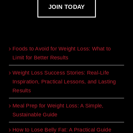
JOIN TODAY
Recent Blogs
Foods to Avoid for Weight Loss: What to
Limit for Better Results
Weight Loss Success Stories: Real-Life
Inspiration, Practical Lessons, and Lasting
Results
Meal Prep for Weight Loss: A Simple,
Sustainable Guide
How to Lose Belly Fat: A Practical Guide