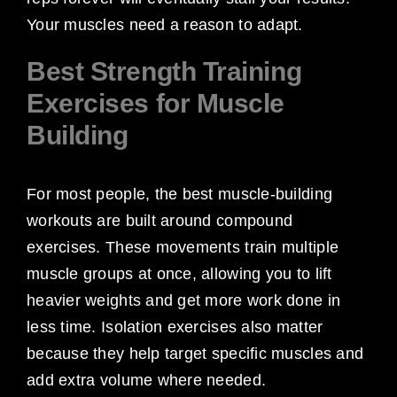
Your muscles need a reason to adapt.
Best Strength Training
Exercises for Muscle
Building
For most people, the best muscle-building
workouts are built around compound
exercises. These movements train multiple
muscle groups at once, allowing you to lift
heavier weights and get more work done in
less time. Isolation exercises also matter
because they help target specific muscles and
add extra volume where needed.