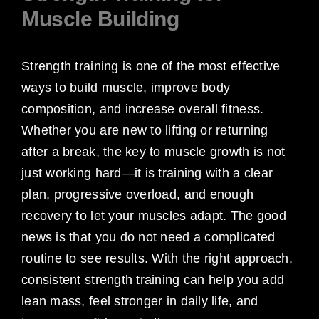
Muscle Building
Strength training is one of the most effective
ways to build muscle, improve body
composition, and increase overall fitness.
Whether you are new to lifting or returning
after a break, the key to muscle growth is not
just working hard—it is training with a clear
plan, progressive overload, and enough
recovery to let your muscles adapt. The good
news is that you do not need a complicated
routine to see results. With the right approach,
consistent strength training can help you add
lean mass, feel stronger in daily life, and