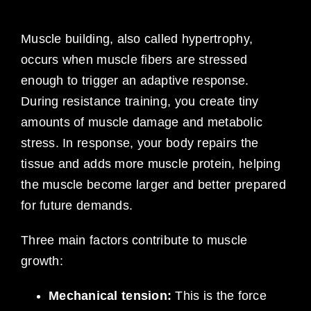
Muscle building, also called hypertrophy,
occurs when muscle fibers are stressed
enough to trigger an adaptive response.
During resistance training, you create tiny
amounts of muscle damage and metabolic
stress. In response, your body repairs the
tissue and adds more muscle protein, helping
the muscle become larger and better prepared
for future demands.
Three main factors contribute to muscle
growth:
Mechanical tension:
This is the force