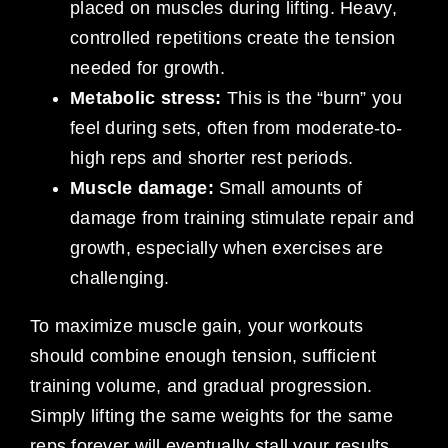
placed on muscles during lifting. Heavy,
controlled repetitions create the tension
needed for growth.
Metabolic stress:
This is the “burn” you
feel during sets, often from moderate-to-
high reps and shorter rest periods.
Muscle damage:
Small amounts of
damage from training stimulate repair and
growth, especially when exercises are
challenging.
To maximize muscle gain, your workouts
should combine enough tension, sufficient
training volume, and gradual progression.
Simply lifting the same weights for the same
reps forever will eventually stall your results.