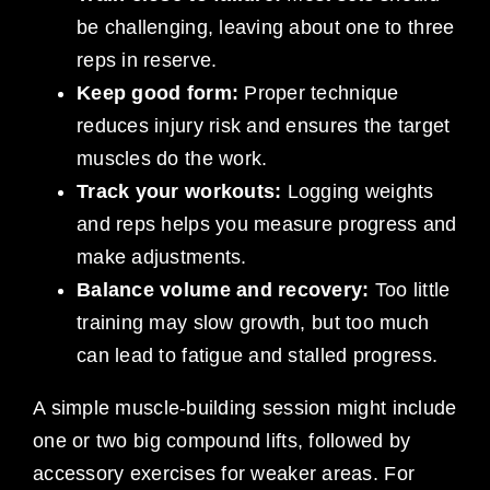
be challenging, leaving about one to three
reps in reserve.
Keep good form:
Proper technique
reduces injury risk and ensures the target
muscles do the work.
Track your workouts:
Logging weights
and reps helps you measure progress and
make adjustments.
Balance volume and recovery:
Too little
training may slow growth, but too much
can lead to fatigue and stalled progress.
A simple muscle-building session might include
one or two big compound lifts, followed by
accessory exercises for weaker areas. For