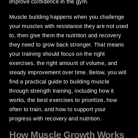
improve confidence in the gym.
Muscle building happens when you challenge
your muscles with resistance they are not used
to, then give them the nutrition and recovery
they need to grow back stronger. That means
your training should focus on the right
exercises, the right amount of volume, and
steady improvement over time. Below, you will
find a practical guide to building muscle
through strength training, including how it
works, the best exercises to prioritize, how
often to train, and how to support your
progress with recovery and nutrition.
How Muscle Growth Works