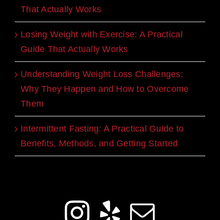
That Actually Works
Losing Weight with Exercise: A Practical
Guide That Actually Works
Understanding Weight Loss Challenges:
Why They Happen and How to Overcome
Them
Intermittent Fasting: A Practical Guide to
Benefits, Methods, and Getting Started
Get Social