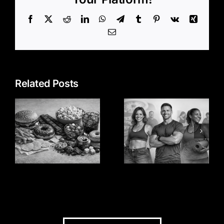
Facebook
X
Reddit
LinkedIn
WhatsApp
Telegram
Tumblr
Pinterest
Vk
Xing
Email
Related Posts