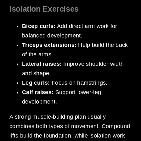
Isolation Exercises
Bicep curls:
Add direct arm work for
balanced development.
Triceps extensions:
Help build the back
of the arms.
Lateral raises:
Improve shoulder width
and shape.
Leg curls:
Focus on hamstrings.
Calf raises:
Support lower-leg
development.
A strong muscle-building plan usually
combines both types of movement. Compound
lifts build the foundation, while isolation work