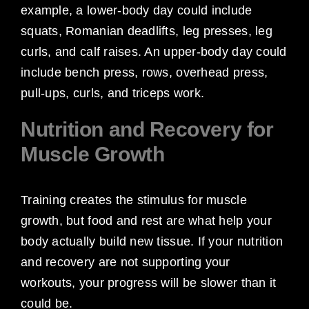
example, a lower-body day could include
squats, Romanian deadlifts, leg presses, leg
curls, and calf raises. An upper-body day could
include bench press, rows, overhead press,
pull-ups, curls, and triceps work.
Nutrition and Recovery for
Muscle Growth
Training creates the stimulus for muscle
growth, but food and rest are what help your
body actually build new tissue. If your nutrition
and recovery are not supporting your
workouts, your progress will be slower than it
could be.