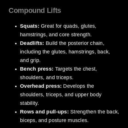
Compound Lifts
Squats:
Great for quads, glutes,
hamstrings, and core strength.
Deadlifts:
Build the posterior chain,
including the glutes, hamstrings, back,
and grip.
Bench press:
Targets the chest,
shoulders, and triceps.
Overhead press:
Develops the
shoulders, triceps, and upper body
stability.
Rows and pull-ups:
Strengthen the back,
biceps, and posture muscles.