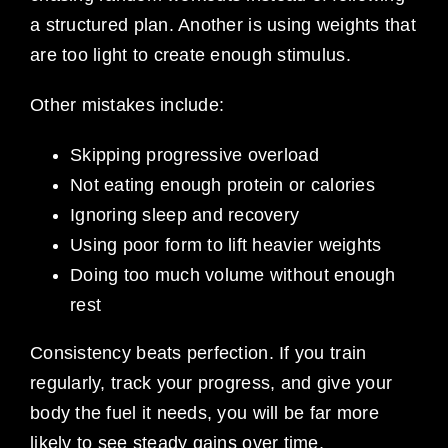
a structured plan. Another is using weights that
are too light to create enough stimulus.
Other mistakes include:
Skipping progressive overload
Not eating enough protein or calories
Ignoring sleep and recovery
Using poor form to lift heavier weights
Doing too much volume without enough
rest
Consistency beats perfection. If you train
regularly, track your progress, and give your
body the fuel it needs, you will be far more
likely to see steady gains over time.