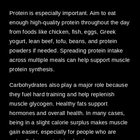
Protein is especially important. Aim to eat
enough high-quality protein throughout the day
from foods like chicken, fish, eggs, Greek
yogurt, lean beef, tofu, beans, and protein
powders if needed. Spreading protein intake
across multiple meals can help support muscle
protein synthesis.
Carbohydrates also play a major role because
they fuel hard training and help replenish
muscle glycogen. Healthy fats support
hormones and overall health. In many cases,
being in a slight calorie surplus makes muscle
gain easier, especially for people who are