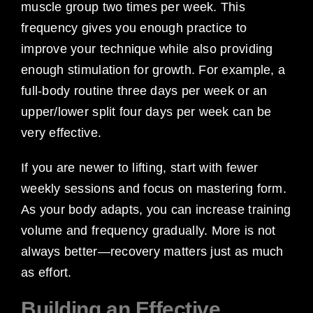
muscle group two times per week. This
frequency gives you enough practice to
improve your technique while also providing
enough stimulation for growth. For example, a
full-body routine three days per week or an
upper/lower split four days per week can be
very effective.
If you are newer to lifting, start with fewer
weekly sessions and focus on mastering form.
As your body adapts, you can increase training
volume and frequency gradually. More is not
always better—recovery matters just as much
as effort.
Building an Effective