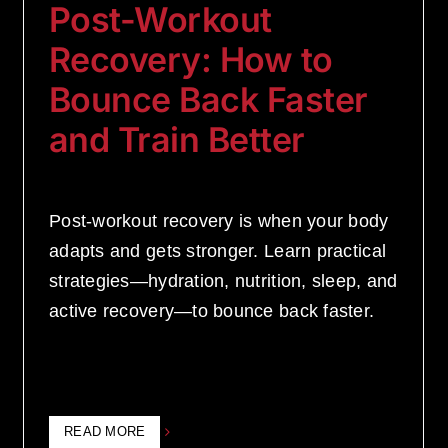
Post-Workout
Recovery: How to
Bounce Back Faster
and Train Better
Post-workout recovery is when your body
adapts and gets stronger. Learn practical
strategies—hydration, nutrition, sleep, and
active recovery—to bounce back faster.
READ MORE