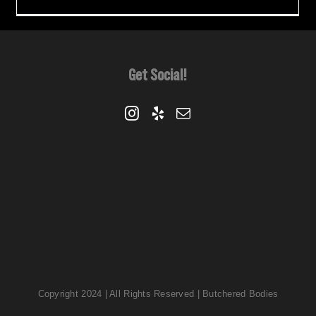
Get Social!
Copyright 2024 | All Rights Reserved | Butchered Bodies