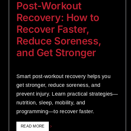
Post-Workout
Recovery: How to
Recover Faster,
Reduce Soreness,
and Get Stronger
Smart post-workout recovery helps you
get stronger, reduce soreness, and
prevent injury. Learn practical strategies—
nutrition, sleep, mobility, and
programming—to recover faster.
READ MORE