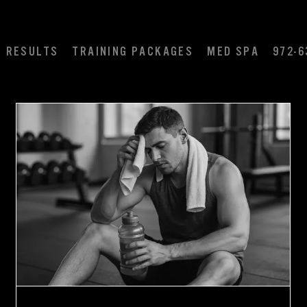
RESULTS
TRAINING PACKAGES
MED SPA
972-6