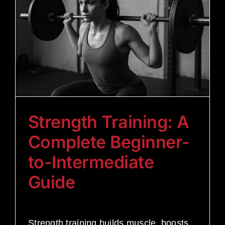
Strength Training: A
Complete Beginner-
to-Intermediate
Guide
Strength training builds muscle, boosts