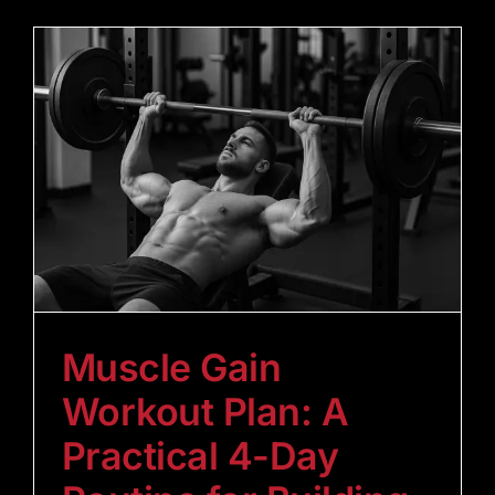
Muscle Gain
Workout Plan: A
Practical 4-Day