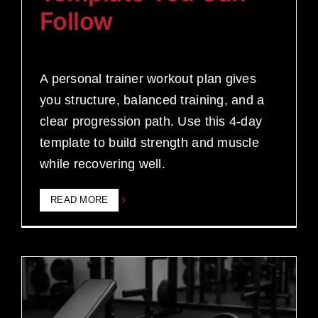
Follow
A personal trainer workout plan gives
you structure, balanced training, and a
clear progression path. Use this 4-day
template to build strength and muscle
while recovering well.
READ MORE