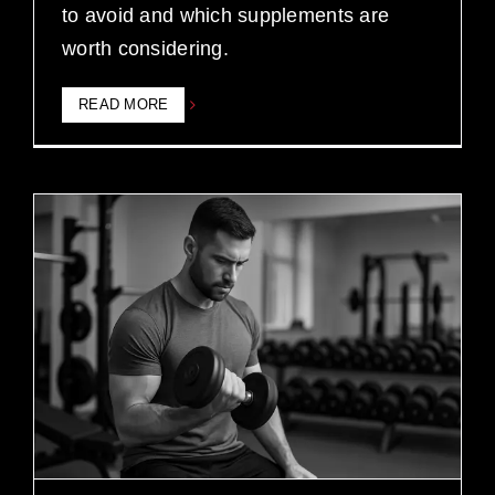
to avoid and which supplements are
worth considering.
READ MORE