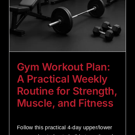
Gym Workout Plan:
A Practical Weekly
Routine for Strength,
Muscle, and Fitness
Follow this practical 4-day upper/lower