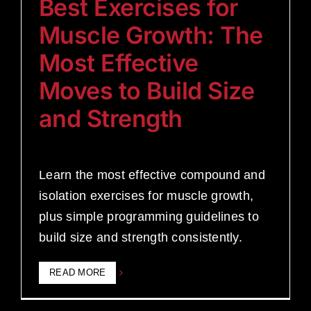
Best Exercises for
Muscle Growth: The
Most Effective
Moves to Build Size
and Strength
Learn the most effective compound and
isolation exercises for muscle growth,
plus simple programming guidelines to
build size and strength consistently.
READ MORE