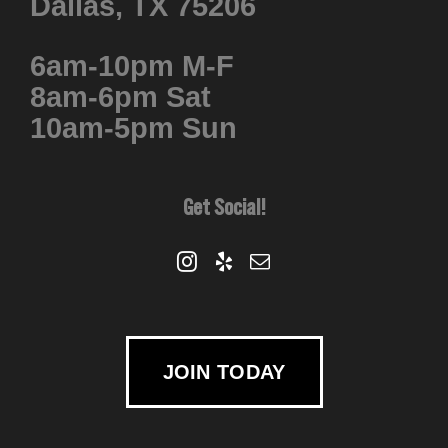
Dallas, TX 75206
6am-10pm M-F
8am-6pm Sat
10am-5pm Sun
Get Social!
JOIN TODAY