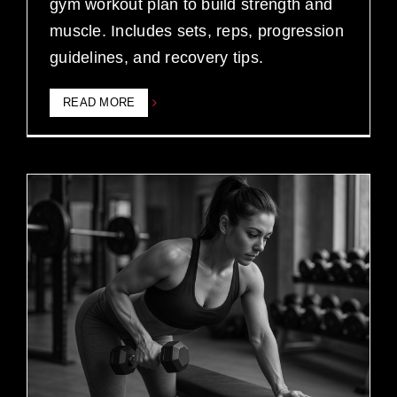
gym workout plan to build strength and
muscle. Includes sets, reps, progression
guidelines, and recovery tips.
READ MORE