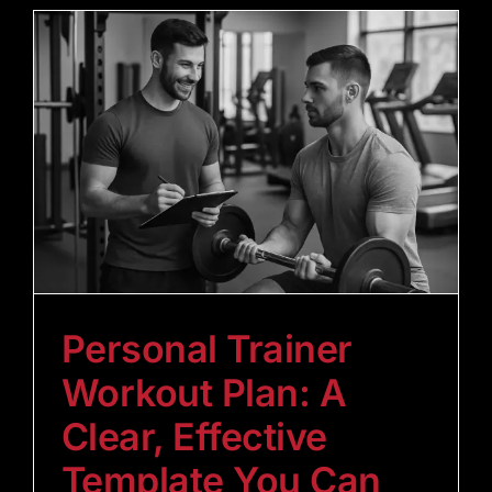
Personal Trainer
Workout Plan: A
Clear, Effective
Template You Can