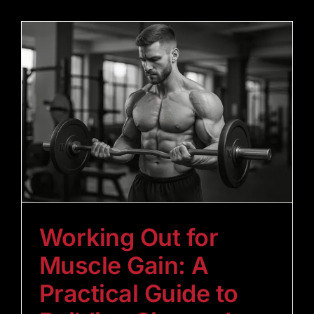
Working Out for
Muscle Gain: A
Practical Guide to