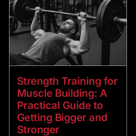
Strength Training for
Muscle Building: A
Practical Guide to
Getting Bigger and
Stronger