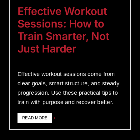
Effective Workout
Sessions: How to
Train Smarter, Not
Just Harder
Effective workout sessions come from
clear goals, smart structure, and steady
progression. Use these practical tips to
train with purpose and recover better.
READ MORE