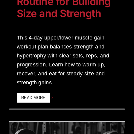
Routine for Building
Size and Strength
This 4-day upper/lower muscle gain
workout plan balances strength and
hypertrophy with clear sets, reps, and
progression. Learn how to warm up,
recover, and eat for steady size and
strength gains.
READ MORE