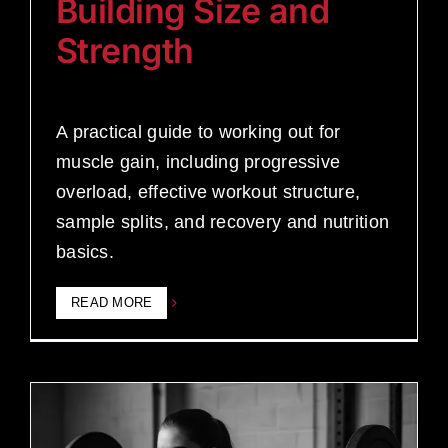
Building Size and
Strength
A practical guide to working out for
muscle gain, including progressive
overload, effective workout structure,
sample splits, and recovery and nutrition
basics.
READ MORE