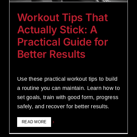
Workout Tips That
Actually Stick: A
Practical Guide for
Better Results
Use these practical workout tips to build
a routine you can maintain. Learn how to
set goals, train with good form, progress
safely, and recover for better results.
READ MORE