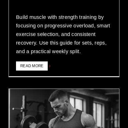
Build muscle with strength training by
focusing on progressive overload, smart
exercise selection, and consistent
recovery. Use this guide for sets, reps,
and a practical weekly split.
READ MORE