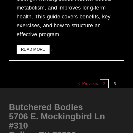
metabolism, and improves long-term
health. This guide covers benefits, key
exercises, and how to structure an
effective program.
READ MORE
Previous
2
3
Butchered Bodies
5706 E. Mockingbird Ln
#310