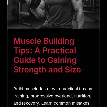
Muscle Building
Tips: A Practical
Guide to Gaining
Strength and Size
Build muscle faster with practical tips on
training, progressive overload, nutrition,
and recovery. Learn common mistakes