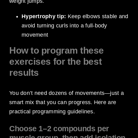
weight jumps.
Hypertrophy tip:
Keep elbows stable and
avoid turning curls into a full-body
movement
How to program these
exercises for the best
results
You don’t need dozens of movements—just a
smart mix that you can progress. Here are
practical programming guidelines.
Choose 1–2 compounds per
muscle group, then add isolation