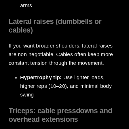
arms
Lateral raises (dumbbells or
cables)
If you want broader shoulders, lateral raises
are non-negotiable. Cables often keep more
constant tension through the movement.
Hypertrophy tip:
Use lighter loads,
higher reps (10–20), and minimal body
swing
Triceps: cable pressdowns and
overhead extensions