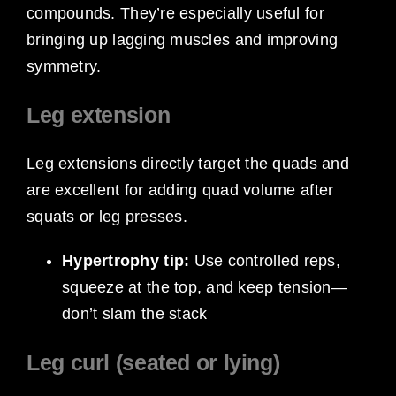
compounds. They’re especially useful for
bringing up lagging muscles and improving
symmetry.
Leg extension
Leg extensions directly target the quads and
are excellent for adding quad volume after
squats or leg presses.
Hypertrophy tip:
Use controlled reps,
squeeze at the top, and keep tension—
don’t slam the stack
Leg curl (seated or lying)