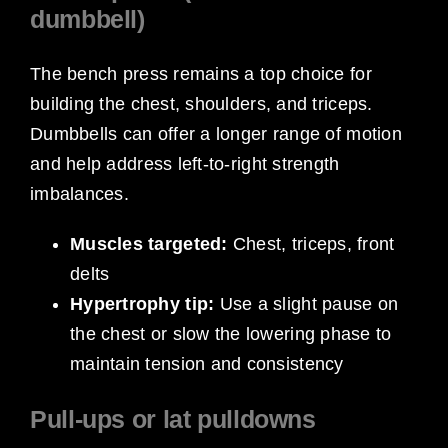
dumbbell)
The bench press remains a top choice for
building the chest, shoulders, and triceps.
Dumbbells can offer a longer range of motion
and help address left-to-right strength
imbalances.
Muscles targeted:
Chest, triceps, front
delts
Hypertrophy tip:
Use a slight pause on
the chest or slow the lowering phase to
maintain tension and consistency
Pull-ups or lat pulldowns