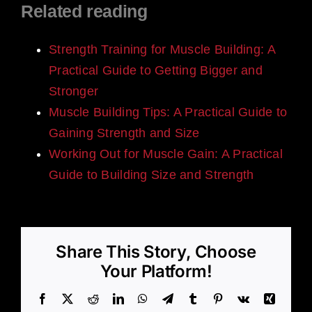
Related reading
Strength Training for Muscle Building: A
Practical Guide to Getting Bigger and
Stronger
Muscle Building Tips: A Practical Guide to
Gaining Strength and Size
Working Out for Muscle Gain: A Practical
Guide to Building Size and Strength
Share This Story, Choose
Your Platform!
Facebook
X
Reddit
LinkedIn
WhatsApp
Telegram
Tumblr
Pinterest
Vk
Xing