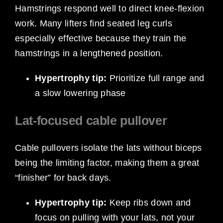
Hamstrings respond well to direct knee-flexion
work. Many lifters find seated leg curls
especially effective because they train the
hamstrings in a lengthened position.
Hypertrophy tip:
Prioritize full range and
a slow lowering phase
Lat-focused cable pullover
Cable pullovers isolate the lats without biceps
being the limiting factor, making them a great
“finisher” for back days.
Hypertrophy tip:
Keep ribs down and
focus on pulling with your lats, not your