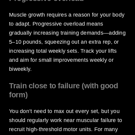
Muscle growth requires a reason for your body
to adapt. Progressive overload means
gradually increasing training demands—adding
5–10 pounds, squeezing out an extra rep, or
increasing total weekly sets. Track your lifts
and aim for small improvements weekly or
biweekly.
Train close to failure (with good
form)
You don’t need to max out every set, but you
should regularly work near muscular failure to
recruit high-threshold motor units. For many