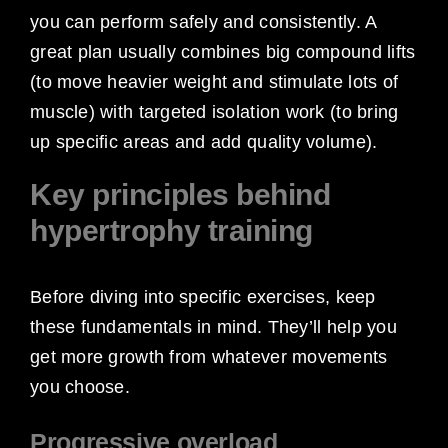
you can perform safely and consistently. A
great plan usually combines big compound lifts
(to move heavier weight and stimulate lots of
muscle) with targeted isolation work (to bring
up specific areas and add quality volume).
Key principles behind
hypertrophy training
Before diving into specific exercises, keep
these fundamentals in mind. They’ll help you
get more growth from whatever movements
you choose.
Progressive overload