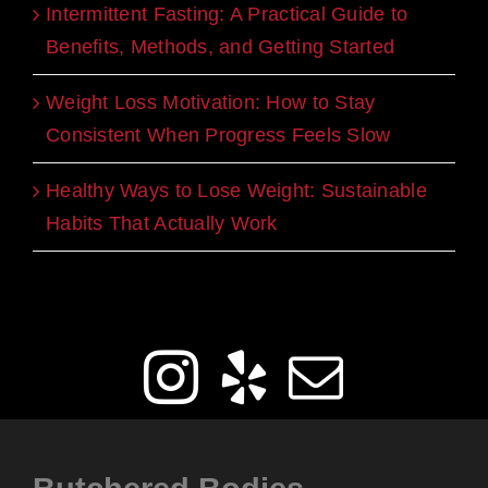
Intermittent Fasting: A Practical Guide to
Benefits, Methods, and Getting Started
Weight Loss Motivation: How to Stay
Consistent When Progress Feels Slow
Healthy Ways to Lose Weight: Sustainable
Habits That Actually Work
Get Social