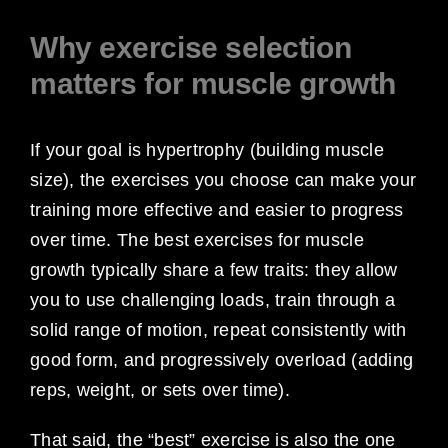
Why exercise selection
matters for muscle growth
If your goal is hypertrophy (building muscle
size), the exercises you choose can make your
training more effective and easier to progress
over time. The best exercises for muscle
growth typically share a few traits: they allow
you to use challenging loads, train through a
solid range of motion, repeat consistently with
good form, and progressively overload (adding
reps, weight, or sets over time).
That said, the “best” exercise is also the one