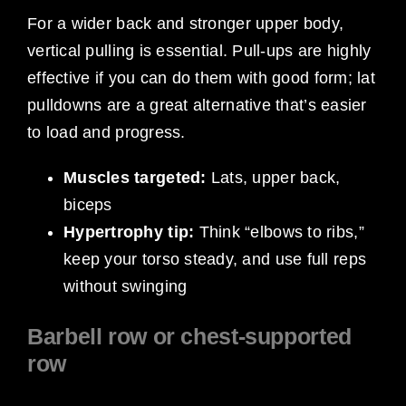
For a wider back and stronger upper body,
vertical pulling is essential. Pull-ups are highly
effective if you can do them with good form; lat
pulldowns are a great alternative that’s easier
to load and progress.
Muscles targeted:
Lats, upper back,
biceps
Hypertrophy tip:
Think “elbows to ribs,”
keep your torso steady, and use full reps
without swinging
Barbell row or chest-supported
row