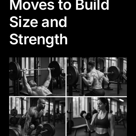
Moves to Build
Size and
Strength
View
Larger
Image