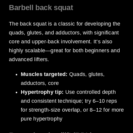
Barbell back squat
The back squat is a classic for developing the
quads, glutes, and adductors, with significant
core and upper-back involvement. It’s also
highly scalable—great for both beginners and
advanced lifters.
Muscles targeted:
Quads, glutes,
adductors, core
Hypertrophy tip:
Use controlled depth
and consistent technique; try 6–10 reps
for strength-size overlap, or 8–12 for more
pure hypertrophy