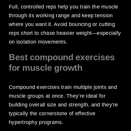
Full, controlled reps help you train the muscle
through its working range and keep tension
where you want it. Avoid bouncing or cutting
reps short to chase heavier weight—especially
on isolation movements.
Best compound exercises
for muscle growth
Compound exercises train multiple joints and
muscle groups at once. They’re ideal for
building overall size and strength, and they’re
typically the cornerstone of effective
hypertrophy programs.