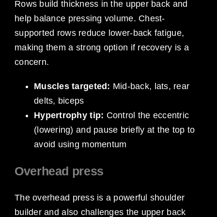
Rows build thickness in the upper back and
help balance pressing volume. Chest-
supported rows reduce lower-back fatigue,
making them a strong option if recovery is a
concern.
Muscles targeted:
Mid-back, lats, rear
delts, biceps
Hypertrophy tip:
Control the eccentric
(lowering) and pause briefly at the top to
avoid using momentum
Overhead press
The overhead press is a powerful shoulder
builder and also challenges the upper back