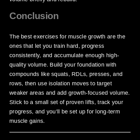
Conclusion
The best exercises for muscle growth are the
ones that let you train hard, progress
consistently, and accumulate enough high-
quality volume. Build your foundation with
compounds like squats, RDLs, presses, and
rows, then use isolation moves to target
weaker areas and add growth-focused volume.
Stick to a small set of proven lifts, track your
progress, and you’ll be set up for long-term
muscle gains.