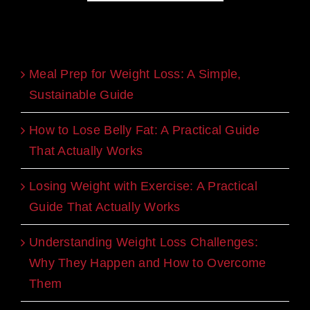
Recent Blogs
Meal Prep for Weight Loss: A Simple,
Sustainable Guide
How to Lose Belly Fat: A Practical Guide
That Actually Works
Losing Weight with Exercise: A Practical
Guide That Actually Works
Understanding Weight Loss Challenges:
Why They Happen and How to Overcome
Them