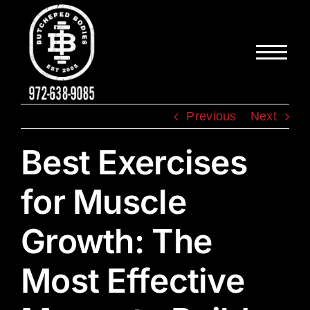
Skip
to
content
Previous
Next
Best Exercises
for Muscle
Growth: The
Most Effective