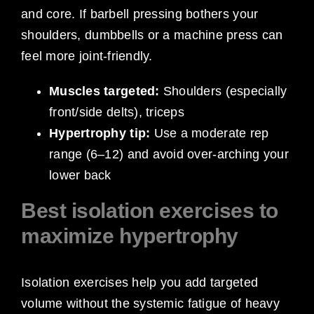
and core. If barbell pressing bothers your
shoulders, dumbbells or a machine press can
feel more joint-friendly.
Muscles targeted:
Shoulders (especially
front/side delts), triceps
Hypertrophy tip:
Use a moderate rep
range (6–12) and avoid over-arching your
lower back
Best isolation exercises to
maximize hypertrophy
Isolation exercises help you add targeted
volume without the systemic fatigue of heavy