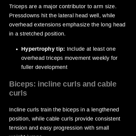
Triceps are a major contributor to arm size.
Pressdowns hit the lateral head well, while
overhead extensions emphasize the long head
in a stretched position.
Hypertrophy tip:
Include at least one
overhead triceps movement weekly for
fuller development
Biceps: incline curls and cable
curls
Incline curls train the biceps in a lengthened
position, while cable curls provide consistent
tension and easy progression with small