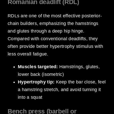
Romanian deadlift (RDL)
RDLs are one of the most effective posterior-
chain builders, emphasizing the hamstrings
and glutes through a deep hip hinge.
Compared with conventional deadlifts, they
often provide better hypertrophy stimulus with
less overall fatigue.
Muscles targeted:
Hamstrings, glutes,
lower back (isometric)
Hypertrophy tip:
Keep the bar close, feel
a hamstring stretch, and avoid turning it
into a squat
Bench press (barbell or