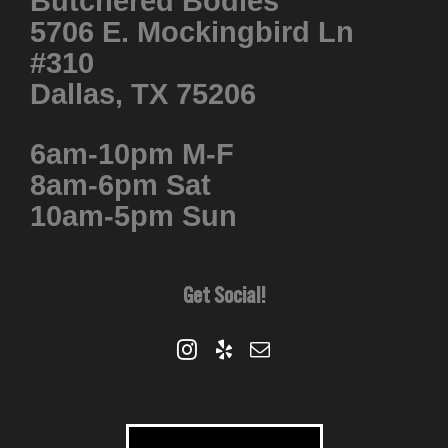
Butchered Bodies
5706 E. Mockingbird Ln
#310
Dallas, TX 75206
6am-10pm M-F
8am-6pm Sat
10am-5pm Sun
Get Social!