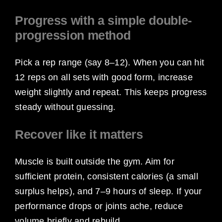
Progress with a simple double-
progression method
Pick a rep range (say 8–12). When you can hit
12 reps on all sets with good form, increase
weight slightly and repeat. This keeps progress
steady without guessing.
Recover like it matters
Muscle is built outside the gym. Aim for
sufficient protein, consistent calories (a small
surplus helps), and 7–9 hours of sleep. If your
performance drops or joints ache, reduce
volume briefly and rebuild.