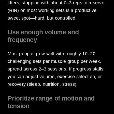
lifters, stopping with about 0–3 reps in reserve
(RIR) on most working sets is a productive
sweet spot—hard, but controlled.
Use enough volume and
frequency
Most people grow well with roughly 10–20
challenging sets per muscle group per week,
spread across 2–3 sessions. If progress stalls,
you can adjust volume, exercise selection, or
recovery (sleep, nutrition, stress).
Prioritize range of motion and
tension