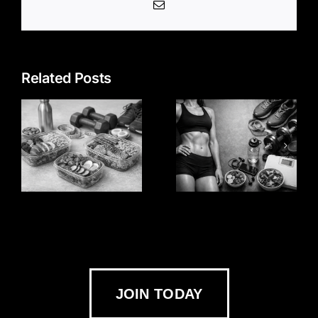
Email
Related Posts
JOIN TODAY