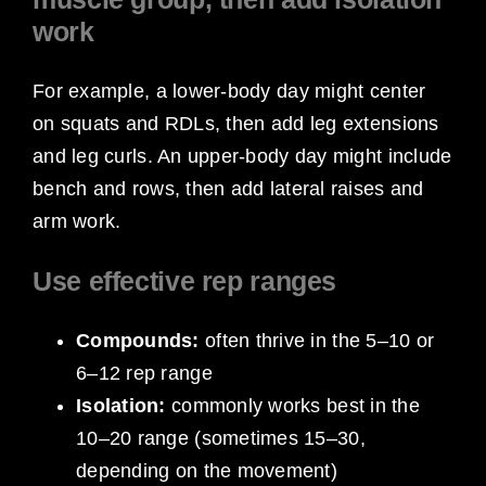
work
For example, a lower-body day might center
on squats and RDLs, then add leg extensions
and leg curls. An upper-body day might include
bench and rows, then add lateral raises and
arm work.
Use effective rep ranges
Compounds:
often thrive in the 5–10 or
6–12 rep range
Isolation:
commonly works best in the
10–20 range (sometimes 15–30,
depending on the movement)