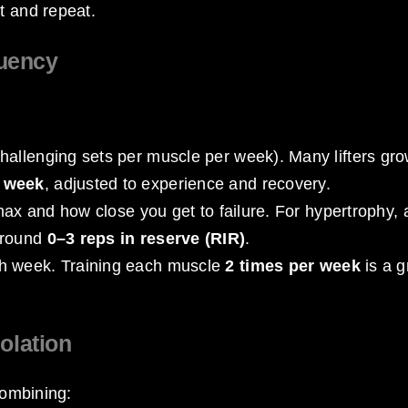
t and repeat.
quency
challenging sets per muscle per week). Many lifters gr
r week
, adjusted to experience and recovery.
 max and how close you get to failure. For hypertrophy, 
around
0–3 reps in reserve (RIR)
.
ch week. Training each muscle
2 times per week
is a g
olation
combining: