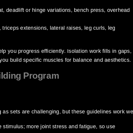
at, deadlift or hinge variations, bench press, overhead
triceps extensions, lateral raises, leg curls, leg
 you progress efficiently. Isolation work fills in gaps,
you build specific muscles for balance and aesthetics.
ilding Program
as sets are challenging, but these guidelines work wel
 stimulus; more joint stress and fatigue, so use