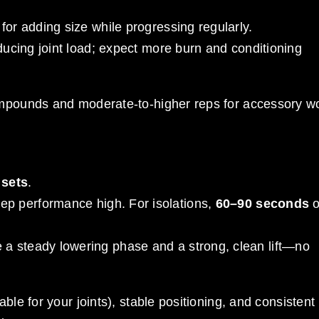
 for adding size while progressing regularly.
 reducing joint load; expect more burn and conditioning
ompounds and moderate-to-higher reps for accessory w
 sets
.
ep performance high. For isolations,
60–90 seconds
o
e a steady lowering phase and a strong, clean lift—no
ble for your joints), stable positioning, and consistent