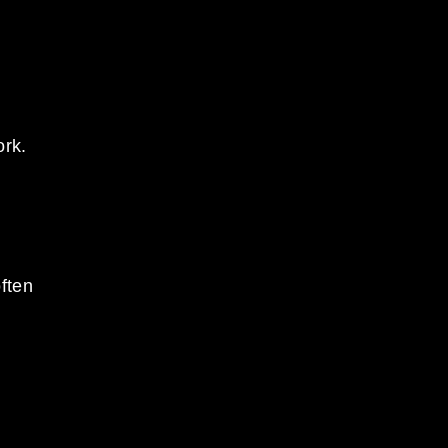
ork.
ften