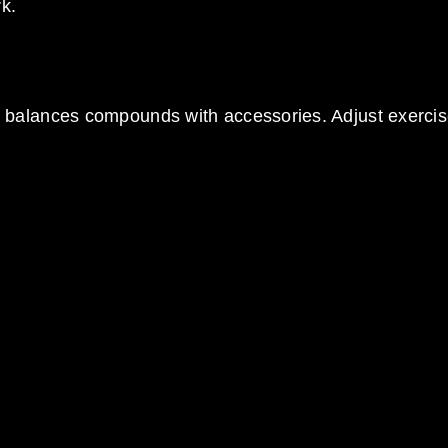
k.
 balances compounds with accessories. Adjust exerci