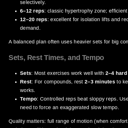
selectively.
6–12 reps
: classic hypertrophy zone; efficient
12–20 reps
: excellent for isolation lifts and
demand.
A balanced plan often uses heavier sets for big c
Sets, Rest Times, and Tempo
Sets
: Most exercises work well with
2–4 hard
Rest
: For compounds, rest
2–3 minutes
to ke
works.
Tempo
: Controlled reps beat sloppy reps. Us
need to force an exaggerated slow tempo.
Quality matters: full range of motion (when comforta