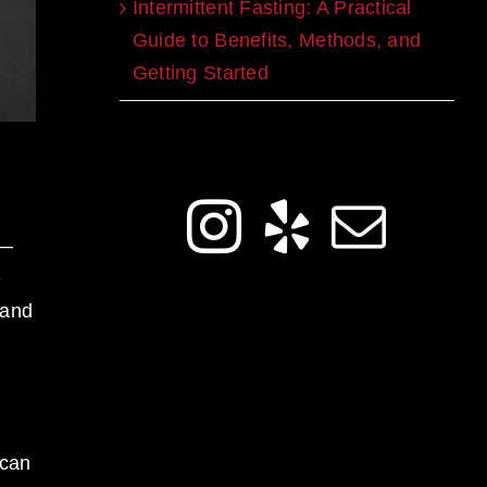
Intermittent Fasting: A Practical
Guide to Benefits, Methods, and
Getting Started
Get Social
e—
e
 and
 can