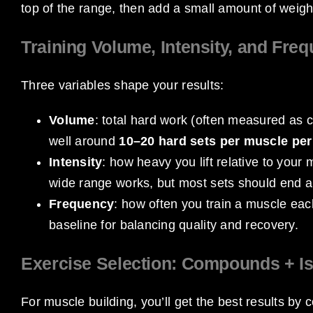
top of the range, then add a small amount of weigh
Training Volume, Intensity, and Fre
Three variables shape your results:
Volume
: total hard work (often measured as 
well around
10–20 hard sets per muscle pe
Intensity
: how heavy you lift relative to your
wide range works, but most sets should end 
Frequency
: how often you train a muscle ea
baseline for balancing quality and recovery.
Exercise Selection: Compounds + Is
For muscle building, you’ll get the best results by 