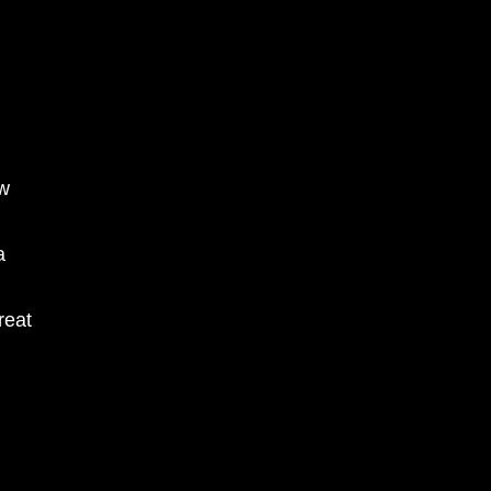
ow
a
reat