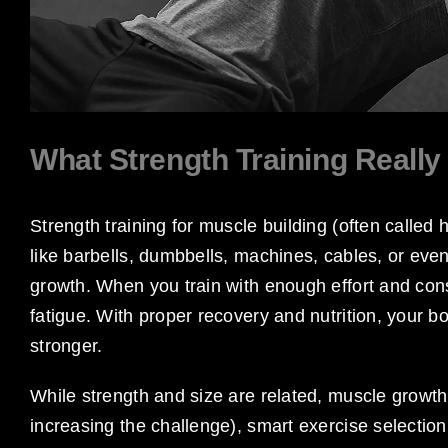
What Strength Training Reall
Strength training for muscle building (often called 
like barbells, dumbbells, machines, cables, or ev
growth. When you train with enough effort and co
fatigue. With proper recovery and nutrition, your b
stronger.
While strength and size are related, muscle grow
increasing the challenge), smart exercise selectio