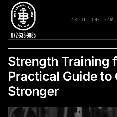
Skip
to
content
ABOUT
THE TEAM
Strength Training 
Practical Guide to
Stronger
View