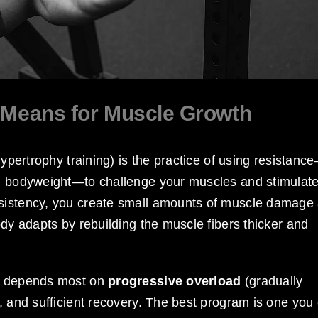
y Means for Muscle Growth
hypertrophy training) is the practice of using resistanc
en bodyweight—to challenge your muscles and stimulat
nsistency, you create small amounts of muscle damage
ody adapts by rebuilding the muscle fibers thicker and
th depends most on
progressive overload
(gradually
n, and sufficient recovery. The best program is one you