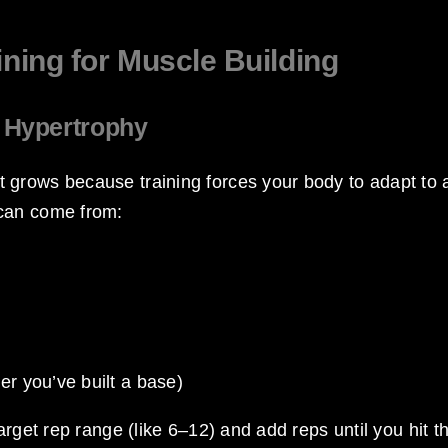
ining for Muscle Building
f Hypertrophy
 grows because training forces your body to adapt to 
 can come from:
ter you’ve built a base)
arget rep range (like 6–12) and add reps until you hit t