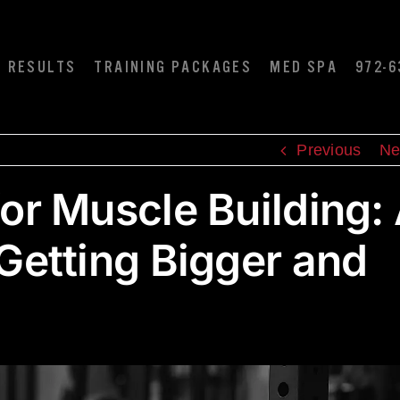
RESULTS
TRAINING PACKAGES
MED SPA
972-6
Previous
Ne
for Muscle Building:
 Getting Bigger and