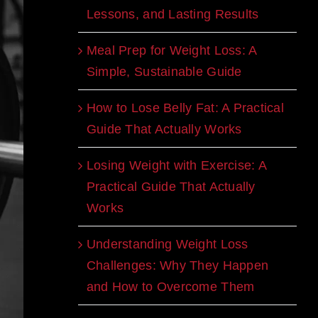
Lessons, and Lasting Results
Meal Prep for Weight Loss: A
Simple, Sustainable Guide
How to Lose Belly Fat: A Practical
Guide That Actually Works
Losing Weight with Exercise: A
Practical Guide That Actually
Works
Understanding Weight Loss
Challenges: Why They Happen
and How to Overcome Them