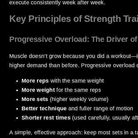
execute consistently week after week.
Key Principles of Strength Tra
Progressive Overload: The Driver o
Muscle doesn’t grow because you did a workout—it
higher demand than before. Progressive overload
More reps
with the same weight
More weight
for the same reps
More sets
(higher weekly volume)
Better technique
and fuller range of motion
Shorter rest times
(used carefully, usually af
A simple, effective approach: keep most sets in a t