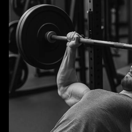
Larger
Image