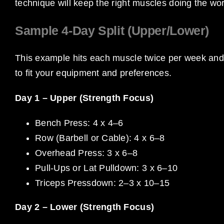
technique will keep the right muscles doing the wor
Sample 4-Day Split (Upper/Lower)
This example hits each muscle twice per week and
to fit your equipment and preferences.
Day 1 – Upper (Strength Focus)
Bench Press: 4 x 4–6
Row (Barbell or Cable): 4 x 6–8
Overhead Press: 3 x 6–8
Pull-Ups or Lat Pulldown: 3 x 6–10
Triceps Pressdown: 2–3 x 10–15
Day 2 – Lower (Strength Focus)