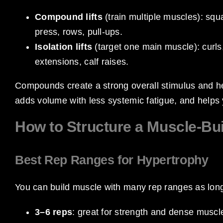
Compound lifts
(train multiple muscles): squ
press, rows, pull-ups.
Isolation lifts
(target one main muscle): curls, 
extensions, calf raises.
Compounds create a strong overall stimulus and help
adds volume with less systemic fatigue, and helps 
How to Structure a Muscle-Bu
Best Rep Ranges for Hypertrophy
You can build muscle with many rep ranges as long 
3–6 reps
: great for strength and dense muscle