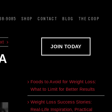
38-9085
SHOP
CONTACT
BLOG
THE COOP
xt
JOIN TODAY
 A
Recent Blogs
Foods to Avoid for Weight Loss:
What to Limit for Better Results
Weight Loss Success Stories:
Real-Life Inspiration, Practical