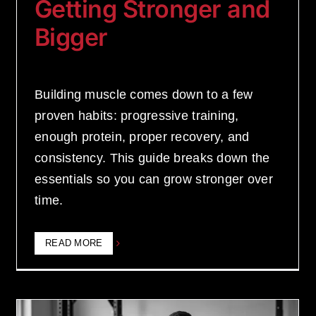
Getting Stronger and
Bigger
Building muscle comes down to a few
proven habits: progressive training,
enough protein, proper recovery, and
consistency. This guide breaks down the
essentials so you can grow stronger over
time.
READ MORE