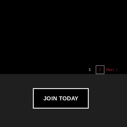
Next
1
2
JOIN TODAY