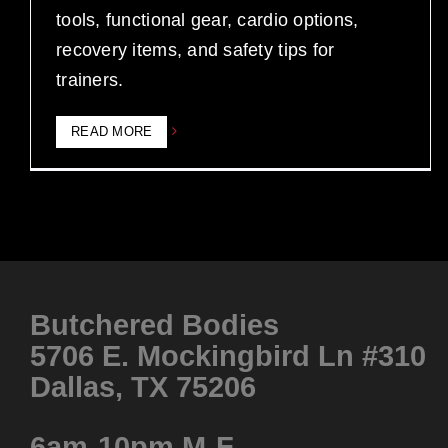
tools, functional gear, cardio options,
recovery items, and safety tips for
trainers.
READ MORE
Butchered Bodies
5706 E. Mockingbird Ln #310
Dallas, TX 75206
6am-10pm M-F