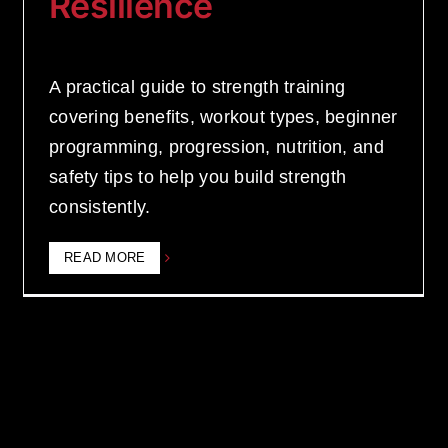
Resilience
A practical guide to strength training
covering benefits, workout types, beginner
programming, progression, nutrition, and
safety tips to help you build strength
consistently.
READ MORE