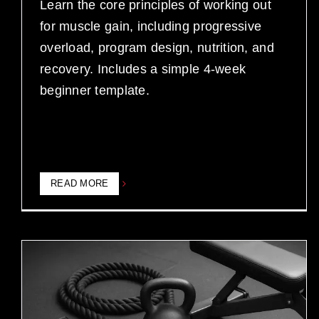
Learn the core principles of working out
for muscle gain, including progressive
overload, program design, nutrition, and
recovery. Includes a simple 4-week
beginner template.
READ MORE