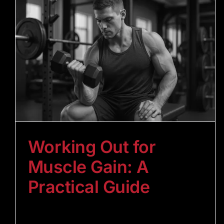
Working Out for
Muscle Gain: A
Practical Guide