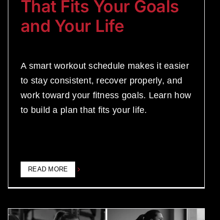
That Fits Your Goals
and Your Life
A smart workout schedule makes it easier
to stay consistent, recover properly, and
work toward your fitness goals. Learn how
to build a plan that fits your life.
READ MORE