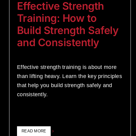
Effective Strength
Training: How to
Build Strength Safely
and Consistently
Effective strength training is about more
than lifting heavy. Learn the key principles
that help you build strength safely and
consistently.
READ MORE