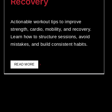
Recovery
Actionable workout tips to improve
strength, cardio, mobility, and recovery.
Learn how to structure sessions, avoid
mistakes, and build consistent habits.
READ MORE