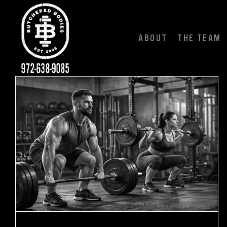
Skip
to
content
ABOUT
THE TEAM