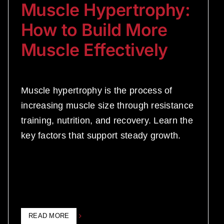
Muscle Hypertrophy:
How to Build More
Muscle Effectively
Muscle hypertrophy is the process of
increasing muscle size through resistance
training, nutrition, and recovery. Learn the
key factors that support steady growth.
READ MORE