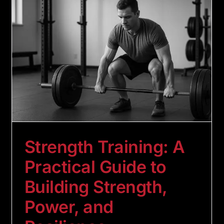
Strength Training: A
Practical Guide to
Building Strength,
Power, and