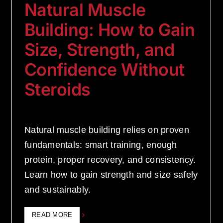
Natural Muscle
Building: How to Gain
Size, Strength, and
Confidence Without
Steroids
Natural muscle building relies on proven
fundamentals: smart training, enough
protein, proper recovery, and consistency.
Learn how to gain strength and size safely
and sustainably.
READ MORE