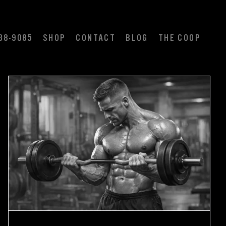
38-9085
SHOP
CONTACT
BLOG
THE COOP