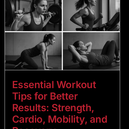
Essential Workout
Tips for Better
Results: Strength,
Cardio, Mobility, and