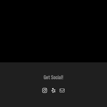
Get Social!