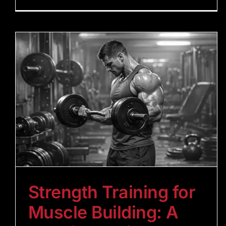
Strength Training for
Muscle Building: A