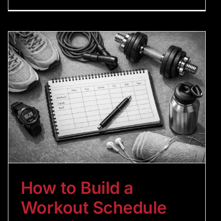
How to Build a
Workout Schedule