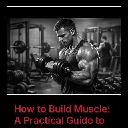
How to Build Muscle:
A Practical Guide to