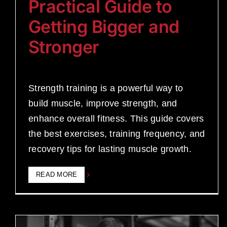
Practical Guide to
Getting Bigger and
Stronger
Strength training is a powerful way to
build muscle, improve strength, and
enhance overall fitness. This guide covers
the best exercises, training frequency, and
recovery tips for lasting muscle growth.
READ MORE