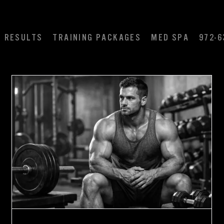
RESULTS
TRAINING PACKAGES
MED SPA
972-6