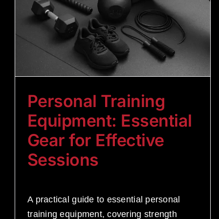
Personal Training
Equipment: Essential
Gear for Effective
Sessions
A practical guide to essential personal
training equipment, covering strength