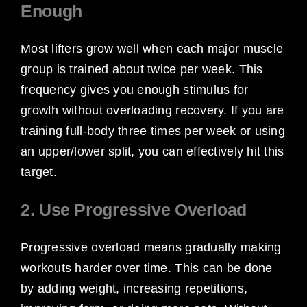
Enough
Most lifters grow well when each major muscle
group is trained about twice per week. This
frequency gives you enough stimulus for
growth without overloading recovery. If you are
training full-body three times per week or using
an upper/lower split, you can effectively hit this
target.
2. Use Progressive Overload
Progressive overload means gradually making
workouts harder over time. This can be done
by adding weight, increasing repetitions,