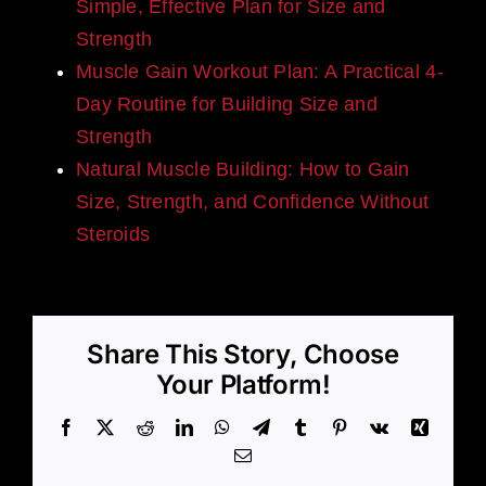
Simple, Effective Plan for Size and
Strength
Muscle Gain Workout Plan: A Practical 4-
Day Routine for Building Size and
Strength
Natural Muscle Building: How to Gain
Size, Strength, and Confidence Without
Steroids
Share This Story, Choose
Your Platform!
Facebook
X
Reddit
LinkedIn
WhatsApp
Telegram
Tumblr
Pinterest
Vk
Xing
Email