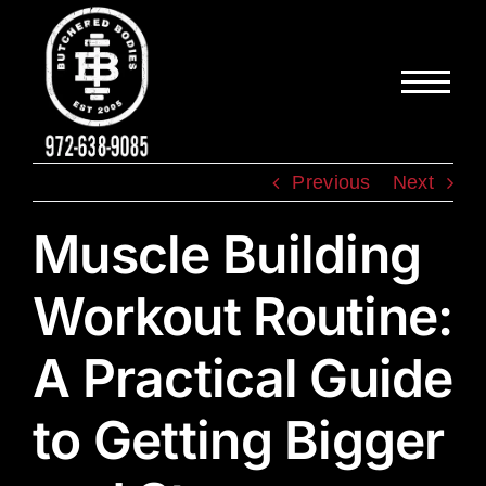
Skip
to
content
Previous
Next
Muscle Building
Workout Routine:
A Practical Guide
to Getting Bigger