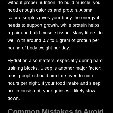
without proper nutrition. To build muscle, you
need enough calories and protein. A small
calorie surplus gives your body the energy it
needs to support growth, while protein helps
repair and build muscle tissue. Many lifters do
well with around 0.7 to 1 gram of protein per
pound of body weight per day.
Hydration also matters, especially during hard
training blocks. Sleep is another major factor;
most people should aim for seven to nine
hours per night. If your food intake and sleep
are inconsistent, your gains will likely slow
down.
Common Mistakes to Avoid