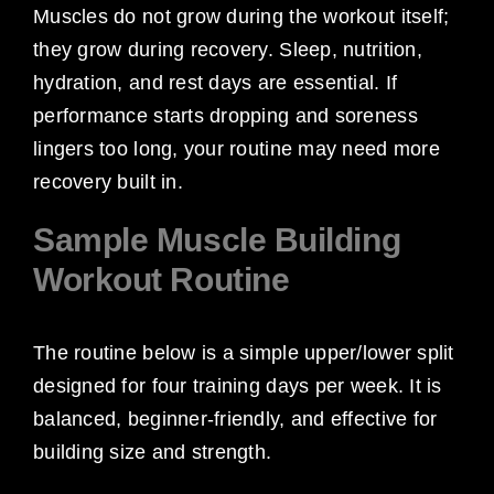
Muscles do not grow during the workout itself;
they grow during recovery. Sleep, nutrition,
hydration, and rest days are essential. If
performance starts dropping and soreness
lingers too long, your routine may need more
recovery built in.
Sample Muscle Building
Workout Routine
The routine below is a simple upper/lower split
designed for four training days per week. It is
balanced, beginner-friendly, and effective for
building size and strength.