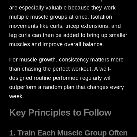
are especially valuable because they work
multiple muscle groups at once. Isolation
movements like curls, tricep extensions, and
leg curls can then be added to bring up smaller
muscles and improve overall balance.
For muscle growth, consistency matters more
than chasing the perfect workout. A well-
designed routine performed regularly will
outperform a random plan that changes every
week.
Key Principles to Follow
1. Train Each Muscle Group Often