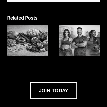
Related Posts
JOIN TODAY