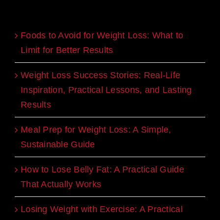
Recent Blogs
Foods to Avoid for Weight Loss: What to
Limit for Better Results
Weight Loss Success Stories: Real-Life
Inspiration, Practical Lessons, and Lasting
Results
Meal Prep for Weight Loss: A Simple,
Sustainable Guide
How to Lose Belly Fat: A Practical Guide
That Actually Works
Losing Weight with Exercise: A Practical