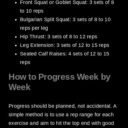
Front Squat or Goblet Squat: 3 sets of 8
to 10 reps
Bulgarian Split Squat: 3 sets of 8 to 10
reps per leg
Hip Thrust: 3 sets of 8 to 12 reps
Leg Extension: 3 sets of 12 to 15 reps
Seated Calf Raises: 4 sets of 12 to 15
reps
How to Progress Week by
Week
Progress should be planned, not accidental. A
simple method is to use a rep range for each
exercise and aim to hit the top end with good