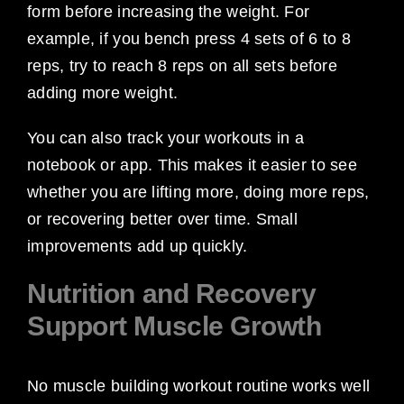
form before increasing the weight. For
example, if you bench press 4 sets of 6 to 8
reps, try to reach 8 reps on all sets before
adding more weight.
You can also track your workouts in a
notebook or app. This makes it easier to see
whether you are lifting more, doing more reps,
or recovering better over time. Small
improvements add up quickly.
Nutrition and Recovery
Support Muscle Growth
No muscle building workout routine works well