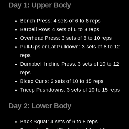
Day 1: Upper Body
Bench Press: 4 sets of 6 to 8 reps
Barbell Row: 4 sets of 6 to 8 reps
Overhead Press: 3 sets of 8 to 10 reps
Pull-Ups or Lat Pulldown: 3 sets of 8 to 12
reps
Dumbbell Incline Press: 3 sets of 10 to 12
reps
Bicep Curls: 3 sets of 10 to 15 reps
Tricep Pushdowns: 3 sets of 10 to 15 reps
Day 2: Lower Body
Back Squat: 4 sets of 6 to 8 reps