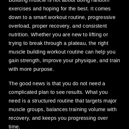
exercises and hoping for the best. It comes
down to a smart workout routine, progressive
overload, proper recovery, and consistent
nutrition. Whether you are new to lifting or
trying to break through a plateau, the right
muscle building workout routine can help you
gain strength, improve your physique, and train
with more purpose.
The good news is that you do not need a
complicated plan to see results. What you
need is a structured routine that targets major
muscle groups, balances training volume with
recovery, and keeps you progressing over
time.