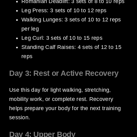
Romanian Deadlift: 3 sets of 8 to 10 reps
Leg Press: 3 sets of 10 to 12 reps
Walking Lunges: 3 sets of 10 to 12 reps
per leg
Leg Curl: 3 sets of 10 to 15 reps
Standing Calf Raises: 4 sets of 12 to 15
reps
Day 3: Rest or Active Recovery
Use this day for light walking, stretching,
mobility work, or complete rest. Recovery
helps prepare your body for the next training
session.
Day 4: Upper Body