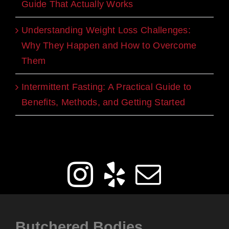
Guide That Actually Works
Understanding Weight Loss Challenges:
Why They Happen and How to Overcome
Them
Intermittent Fasting: A Practical Guide to
Benefits, Methods, and Getting Started
Get Social
Butchered Bodies