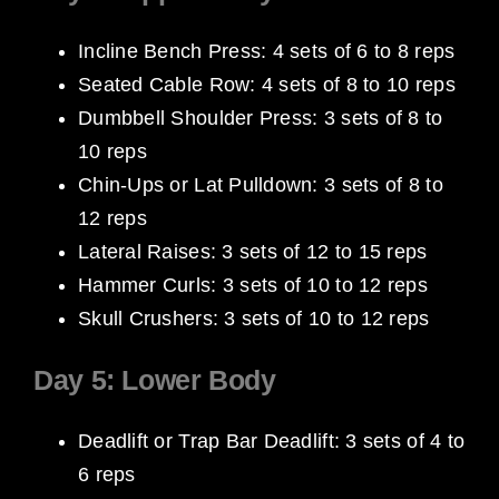
Incline Bench Press: 4 sets of 6 to 8 reps
Seated Cable Row: 4 sets of 8 to 10 reps
Dumbbell Shoulder Press: 3 sets of 8 to
10 reps
Chin-Ups or Lat Pulldown: 3 sets of 8 to
12 reps
Lateral Raises: 3 sets of 12 to 15 reps
Hammer Curls: 3 sets of 10 to 12 reps
Skull Crushers: 3 sets of 10 to 12 reps
Day 5: Lower Body
Deadlift or Trap Bar Deadlift: 3 sets of 4 to
6 reps