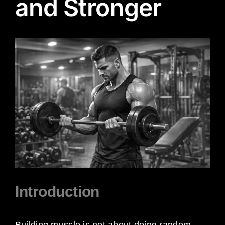
and Stronger
View
Larger
Image
Introduction
Building muscle is not about doing random