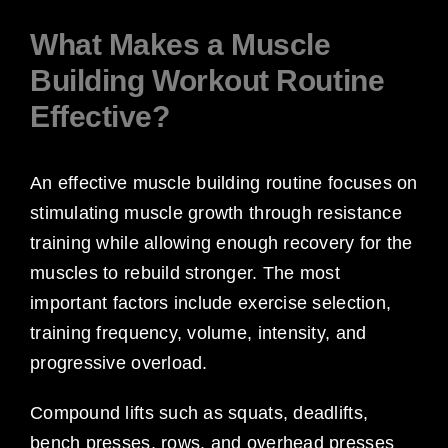
What Makes a Muscle
Building Workout Routine
Effective?
An effective muscle building routine focuses on
stimulating muscle growth through resistance
training while allowing enough recovery for the
muscles to rebuild stronger. The most
important factors include exercise selection,
training frequency, volume, intensity, and
progressive overload.
Compound lifts such as squats, deadlifts,
bench presses, rows, and overhead presses