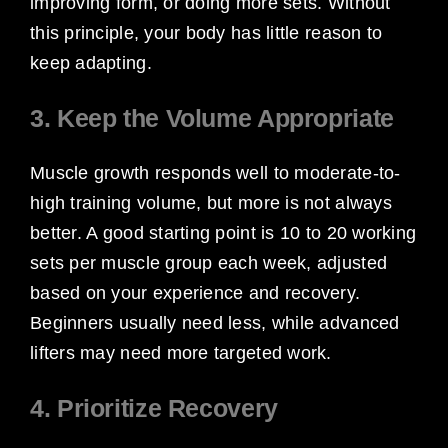
improving form, or doing more sets. Without
this principle, your body has little reason to
keep adapting.
3. Keep the Volume Appropriate
Muscle growth responds well to moderate-to-
high training volume, but more is not always
better. A good starting point is 10 to 20 working
sets per muscle group each week, adjusted
based on your experience and recovery.
Beginners usually need less, while advanced
lifters may need more targeted work.
4. Prioritize Recovery