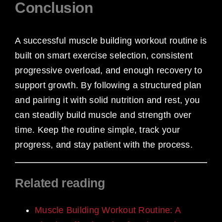
Conclusion
A successful muscle building workout routine is
built on smart exercise selection, consistent
progressive overload, and enough recovery to
support growth. By following a structured plan
and pairing it with solid nutrition and rest, you
can steadily build muscle and strength over
time. Keep the routine simple, track your
progress, and stay patient with the process.
Related reading
Muscle Building Workout Routine: A