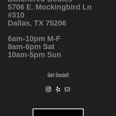
5706 E. Mockingbird Ln
#310
Dallas, TX 75206
6am-10pm M-F
8am-6pm Sat
10am-5pm Sun
Get Social!