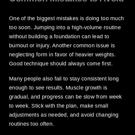
One of the biggest mistakes is doing too much
too soon. Jumping into a high-volume routine
without building a foundation can lead to
burnout or injury. Another common issue is
neglecting form in favor of heavier weights.
Good technique should always come first.
Many people also fail to stay consistent long
enough to see results. Muscle growth is
gradual, and progress can be slow from week
to week. Stick with the plan, make small
adjustments as needed, and avoid changing
routines too often.