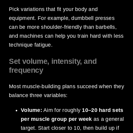
Pick variations that fit your body and
equipment. For example, dumbbell presses
can be more shoulder-friendly than barbells,
and machines can help you train hard with less
technique fatigue.
Set volume, intensity, and
frequency
Most muscle-building plans succeed when they
balance three variables:
Volume:
Aim for roughly
10–20 hard sets
per muscle group per week
as a general
target. Start closer to 10, then build up if