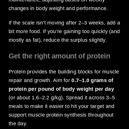
changes in body weight and performance.
If the scale isn’t moving after 2–3 weeks, add a
bit more food. If you’re gaining too quickly (and
mostly as fat), reduce the surplus slightly.
Get the right amount of protein
Protein provides the building blocks for muscle
repair and growth. Aim for
0.7–1.0 grams of
protein per pound of body weight per day
(or about 1.6–2.2 g/kg). Spread it across 3–5
meals to make it easier to hit your target and
support muscle protein synthesis throughout
the day.