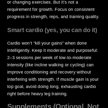
or changing exercises. But it’s not a
requirement for growth. Focus on consistent
progress in strength, reps, and training quality.
Smart cardio (yes, you can do it)
Cardio won’t “kill your gains” when done
intelligently. Keep it moderate and purposeful:
2–3 sessions per week of low-to-moderate
intensity (like incline walking or cycling) can
improve conditioning and recovery without
interfering with strength. If muscle gain is your
top goal, avoid doing long, exhausting cardio
right before heavy leg training.
Supplements (Optional, Not