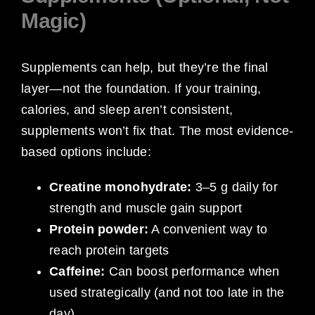
Magic)
Supplements can help, but they’re the final
layer—not the foundation. If your training,
calories, and sleep aren’t consistent,
supplements won’t fix that. The most evidence-
based options include:
Creatine monohydrate:
3–5 g daily for
strength and muscle gain support
Protein powder:
A convenient way to
reach protein targets
Caffeine:
Can boost performance when
used strategically (and not too late in the
day)