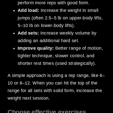
perform more reps with good form.
Add load:
Increase the weight in small
jumps (often 2.5–5 lb on upper-body lifts,
5–10 lb on lower-body lifts).
Add sets:
Increase weekly volume by
adding an additional hard set.
Improve quality:
Better range of motion,
tighter technique, slower control, and
shorter rest times (used strategically).
A simple approach is using a rep range, like 6–
10 or 8–12. When you can hit the top of the
range for all sets with solid form, increase the
weight next session.
Choose effective exercises