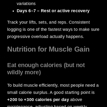
variations
Days 6–7 – Rest or active recovery
Track your lifts, sets, and reps. Consistent
logging is one of the fastest ways to make sure
progressive overload actually happens.
Nutrition for Muscle Gain
Eat enough calories (but not
wildly more)
To build muscle efficiently, most people need a
small calorie surplus. A good starting point is
+200 to +300 calories per day
above
maintenance, adjusting based on weekly