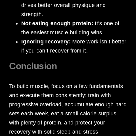
drives better overall physique and
strength.
Not eating enough protein:
It’s one of
the easiest muscle-building wins.
Ignoring recovery:
More work isn’t better
if you can’t recover from it.
Conclusion
To build muscle, focus on a few fundamentals
and execute them consistently: train with
progressive overload, accumulate enough hard
sets each week, eat a small calorie surplus
with plenty of protein, and protect your
recovery with solid sleep and stress