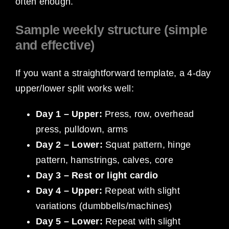
often enough.
Sample weekly structure (simple
and effective)
If you want a straightforward template, a 4-day
upper/lower split works well:
Day 1 – Upper:
Press, row, overhead
press, pulldown, arms
Day 2 – Lower:
Squat pattern, hinge
pattern, hamstrings, calves, core
Day 3 – Rest or light cardio
Day 4 – Upper:
Repeat with slight
variations (dumbbells/machines)
Day 5 – Lower:
Repeat with slight