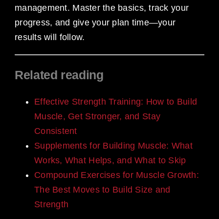
management. Master the basics, track your
progress, and give your plan time—your
results will follow.
Related reading
Effective Strength Training: How to Build
Muscle, Get Stronger, and Stay
Consistent
Supplements for Building Muscle: What
Works, What Helps, and What to Skip
Compound Exercises for Muscle Growth:
The Best Moves to Build Size and
Strength