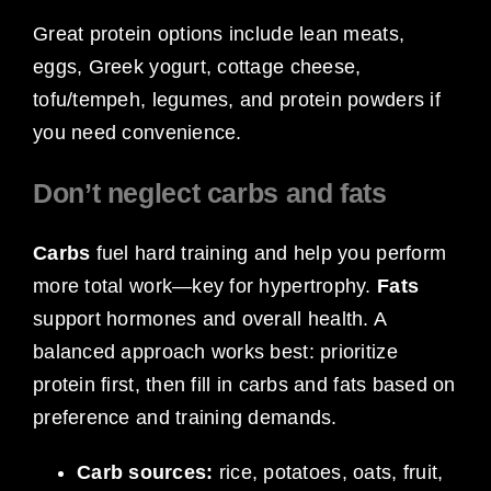
Great protein options include lean meats,
eggs, Greek yogurt, cottage cheese,
tofu/tempeh, legumes, and protein powders if
you need convenience.
Don’t neglect carbs and fats
Carbs
fuel hard training and help you perform
more total work—key for hypertrophy.
Fats
support hormones and overall health. A
balanced approach works best: prioritize
protein first, then fill in carbs and fats based on
preference and training demands.
Carb sources:
rice, potatoes, oats, fruit,