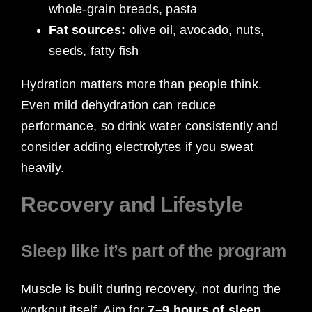
whole-grain breads, pasta
Fat sources:
olive oil, avocado, nuts,
seeds, fatty fish
Hydration matters more than people think.
Even mild dehydration can reduce
performance, so drink water consistently and
consider adding electrolytes if you sweat
heavily.
Recovery and Lifestyle
Sleep like it’s part of the program
Muscle is built during recovery, not during the
workout itself. Aim for
7–9 hours of sleep