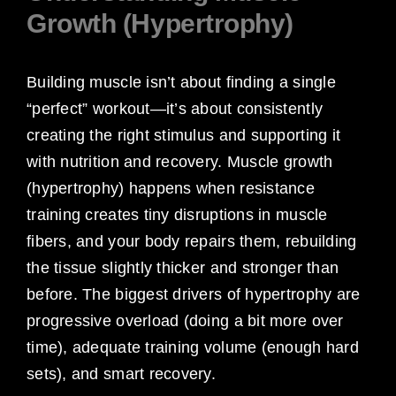
Growth (Hypertrophy)
Building muscle isn’t about finding a single
“perfect” workout—it’s about consistently
creating the right stimulus and supporting it
with nutrition and recovery. Muscle growth
(hypertrophy) happens when resistance
training creates tiny disruptions in muscle
fibers, and your body repairs them, rebuilding
the tissue slightly thicker and stronger than
before. The biggest drivers of hypertrophy are
progressive overload (doing a bit more over
time), adequate training volume (enough hard
sets), and smart recovery.