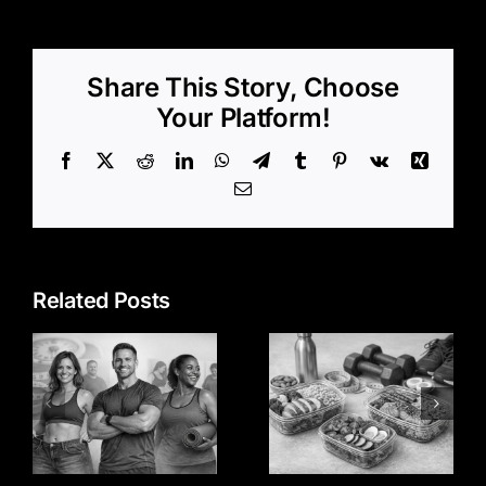
Share This Story, Choose
Your Platform!
Facebook
X
Reddit
LinkedIn
WhatsApp
Telegram
Tumblr
Pinterest
Vk
Xing
Email
Related Posts