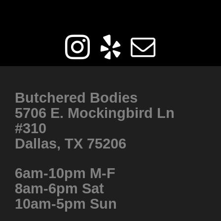
Get Social
Butchered Bodies
5706 E. Mockingbird Ln
#310
Dallas, TX 75206
6am-10pm M-F
8am-6pm Sat
10am-5pm Sun