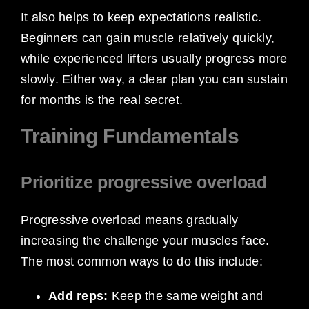
It also helps to keep expectations realistic.
Beginners can gain muscle relatively quickly,
while experienced lifters usually progress more
slowly. Either way, a clear plan you can sustain
for months is the real secret.
Training Fundamentals
Prioritize progressive overload
Progressive overload means gradually
increasing the challenge your muscles face.
The most common ways to do this include:
Add reps:
Keep the same weight and