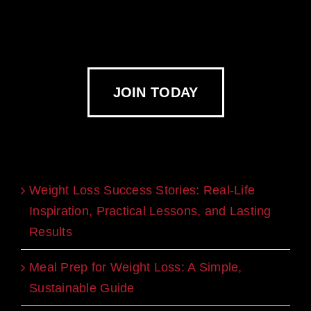
JOIN TODAY
Recent Blogs
Weight Loss Success Stories: Real-Life
Inspiration, Practical Lessons, and Lasting
Results
Meal Prep for Weight Loss: A Simple,
Sustainable Guide