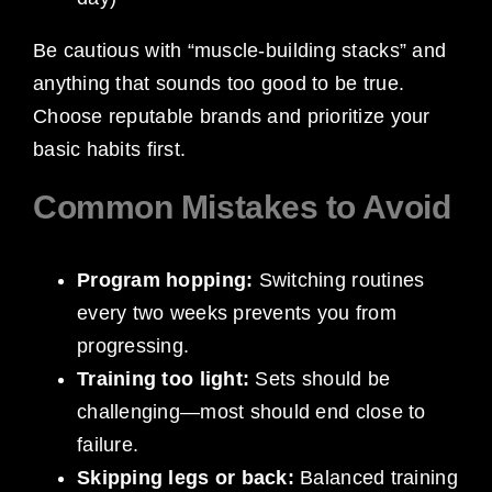
Be cautious with “muscle-building stacks” and
anything that sounds too good to be true.
Choose reputable brands and prioritize your
basic habits first.
Common Mistakes to Avoid
Program hopping:
Switching routines
every two weeks prevents you from
progressing.
Training too light:
Sets should be
challenging—most should end close to
failure.
Skipping legs or back:
Balanced training