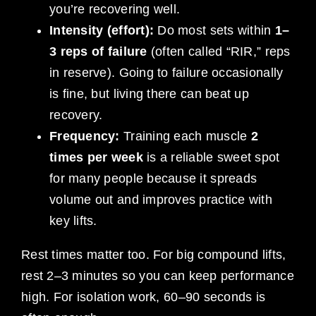
you’re recovering well.
Intensity (effort):
Do most sets within
1–
3 reps of failure
(often called “RIR,” reps
in reserve). Going to failure occasionally
is fine, but living there can beat up
recovery.
Frequency:
Training each muscle
2
times per week
is a reliable sweet spot
for many people because it spreads
volume out and improves practice with
key lifts.
Rest times matter too. For big compound lifts,
rest 2–3 minutes so you can keep performance
high. For isolation work, 60–90 seconds is