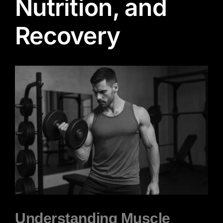
Nutrition, and
Recovery
View
Larger
Image
Understanding Muscle