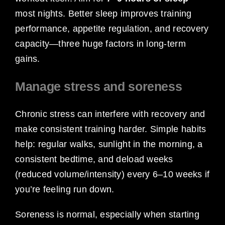
most nights. Better sleep improves training
performance, appetite regulation, and recovery
capacity—three huge factors in long-term
gains.
Manage stress and soreness
Chronic stress can interfere with recovery and
make consistent training harder. Simple habits
help: regular walks, sunlight in the morning, a
consistent bedtime, and deload weeks
(reduced volume/intensity) every 6–10 weeks if
you’re feeling run down.
Soreness is normal, especially when starting