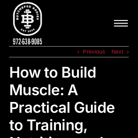
Skip
to
content
Previous
Next
How to Build
Muscle: A
Practical Guide
to Training,