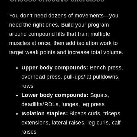
You don’t need dozens of movements—you
need the right ones. Build your program
around compound lifts that train multiple
muscles at once, then add isolation work to
target weak points and increase total volume.
Upper body compounds:
Bench press,
overhead press, pull-ups/lat pulldowns,
rows
Lower body compounds:
Squats,
deadlifts/RDLs, lunges, leg press
Isolation staples:
Biceps curls, triceps
extensions, lateral raises, leg curls, calf
raises