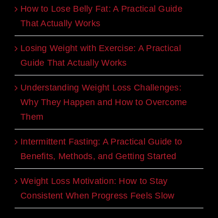
How to Lose Belly Fat: A Practical Guide
That Actually Works
Losing Weight with Exercise: A Practical
Guide That Actually Works
Understanding Weight Loss Challenges:
Why They Happen and How to Overcome
Them
Intermittent Fasting: A Practical Guide to
Benefits, Methods, and Getting Started
Weight Loss Motivation: How to Stay
Consistent When Progress Feels Slow