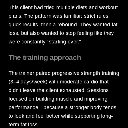
This client had tried multiple diets and workout
plans. The pattern was familiar: strict rules,
quick results, then a rebound. They wanted fat
loss, but also wanted to stop feeling like they
were constantly “starting over.”
The training approach
The trainer paired progressive strength training
(3–4 days/week) with moderate cardio that
didn’t leave the client exhausted. Sessions
focused on building muscle and improving
performance—because a stronger body tends
to look and feel better while supporting long-
term fat loss.