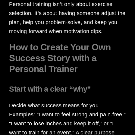
Personal training isn’t only about exercise
selection. It’s about having someone adjust the
plan, help you problem-solve, and keep you
moving forward when motivation dips.
How to Create Your Own
Success Story with a
Personal Trainer
Start with a clear “why”
Decide what success means for you.
Examples: “I want to feel strong and pain-free,”
“I want to lose inches and keep it off,” or “I
want to train for an event.” A clear purpose