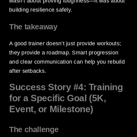
wasn’t about proving toughness—it was about
building resilience safely.
The takeaway
A good trainer doesn’t just provide workouts;
they provide a roadmap. Smart progression
and clear communication can help you rebuild
after setbacks.
Success Story #4: Training
for a Specific Goal (5K,
Event, or Milestone)
The challenge