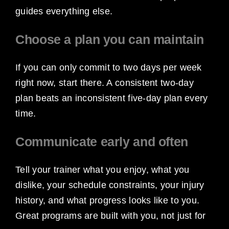
guides everything else.
Choose a plan you can maintain
If you can only commit to two days per week
right now, start there. A consistent two-day
plan beats an inconsistent five-day plan every
time.
Communicate early and often
Tell your trainer what you enjoy, what you
dislike, your schedule constraints, your injury
history, and what progress looks like to you.
Great programs are built with you, not just for