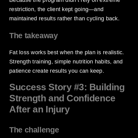
restriction, the client kept going—and
maintained results rather than cycling back.
The takeaway
Fat loss works best when the plan is realistic.
Strength training, simple nutrition habits, and
patience create results you can keep.
Success Story #3: Building
Strength and Confidence
After an Injury
The challenge