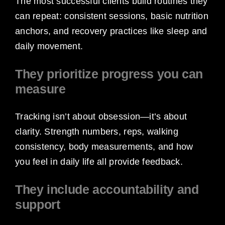
The most successful clients build routines they
can repeat: consistent sessions, basic nutrition
anchors, and recovery practices like sleep and
daily movement.
They prioritize progress you can
measure
Tracking isn’t about obsession—it’s about
clarity. Strength numbers, reps, walking
consistency, body measurements, and how
you feel in daily life all provide feedback.
They include accountability and
support