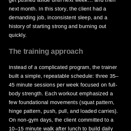
next month. In this story, the client had a
demanding job, inconsistent sleep, and a
history of starting strong and burning out
quickly.
The training approach
Instead of a complicated program, the trainer
built a simple, repeatable schedule: three 35–
45 minute sessions per week focused on full-
body strength. Each workout emphasized a
few foundational movements (squat pattern,
hinge pattern, push, pull, and loaded carries).
On non-gym days, the client committed to a
10–15 minute walk after lunch to build daily