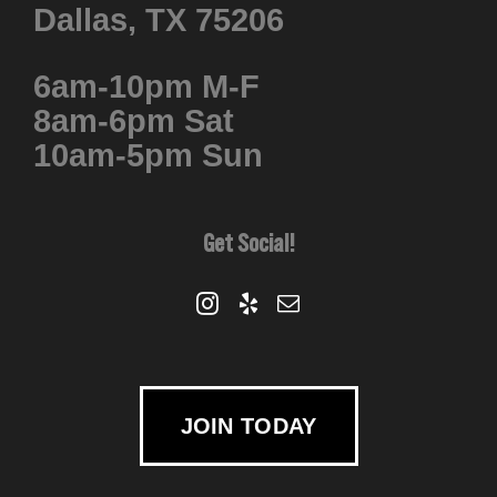
Dallas, TX 75206
6am-10pm M-F
8am-6pm Sat
10am-5pm Sun
Get Social!
JOIN TODAY