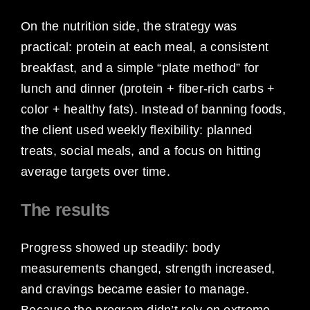
On the nutrition side, the strategy was
practical: protein at each meal, a consistent
breakfast, and a simple “plate method” for
lunch and dinner (protein + fiber-rich carbs +
color + healthy fats). Instead of banning foods,
the client used weekly flexibility: planned
treats, social meals, and a focus on hitting
average targets over time.
The results
Progress showed up steadily: body
measurements changed, strength increased,
and cravings became easier to manage.
Because the program didn’t rely on extreme