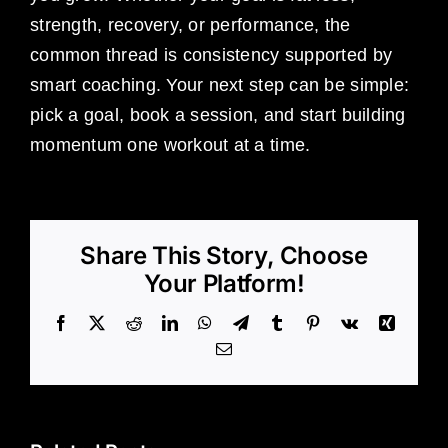
strength, recovery, or performance, the
common thread is consistency supported by
smart coaching. Your next step can be simple:
pick a goal, book a session, and start building
momentum one workout at a time.
Share This Story, Choose
Your Platform!
Facebook
X
Reddit
LinkedIn
WhatsApp
Telegram
Tumblr
Pinterest
Vk
Xing
Email