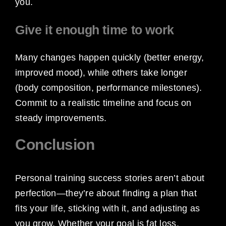
you.
Give it enough time to work
Many changes happen quickly (better energy,
improved mood), while others take longer
(body composition, performance milestones).
Commit to a realistic timeline and focus on
steady improvements.
Conclusion
Personal training success stories aren’t about
perfection—they’re about finding a plan that
fits your life, sticking with it, and adjusting as
you grow. Whether your goal is fat loss,