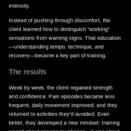
intensity.
Instead of pushing through discomfort, the
client learned how to distinguish “working”
sensations from warning signs. That education
—understanding tempo, technique, and
recovery—became a key part of training.
The results
Week by week, the client regained strength
and confidence. Pain episodes became less
frequent, daily movement improved, and they
returned to activities they’d avoided. Even
better, they developed a new mindset: training