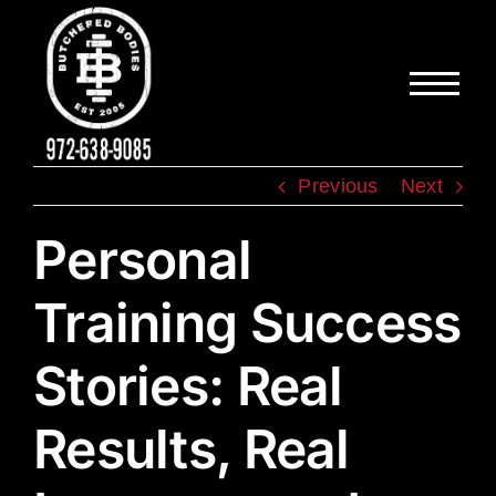
Skip
to
content
Previous
Next
Personal
Training Success
Stories: Real
Results, Real