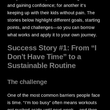
and gaining confidence; for another it’s
keeping up with their kids without pain. The
stories below highlight different goals, starting
points, and challenges—so you can borrow
what works and apply it to your own journey.
Success Story #1: From “I
Don’t Have Time” to a
Sustainable Routine
The challenge
One of the most common barriers people face
is time. “I’m too busy” often means workouts
get pushed aside until next week… and then