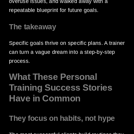
overuse issues, and walked away with a
repeatable blueprint for future goals.
The takeaway
Specific goals thrive on specific plans. A trainer
can turn a vague dream into a step-by-step
process.
What These Personal
Training Success Stories
Have in Common
They focus on habits, not hype