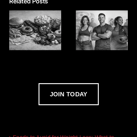
Related Posts
JOIN TODAY
Recent Blogs