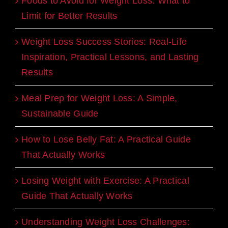
Foods to Avoid for Weight Loss: What to
Limit for Better Results
Weight Loss Success Stories: Real-Life
Inspiration, Practical Lessons, and Lasting
Results
Meal Prep for Weight Loss: A Simple,
Sustainable Guide
How to Lose Belly Fat: A Practical Guide
That Actually Works
Losing Weight with Exercise: A Practical
Guide That Actually Works
Understanding Weight Loss Challenges: