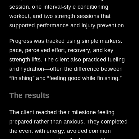
session, one interval-style conditioning
workout, and two strength sessions that
supported performance and injury prevention.
Progress was tracked using simple markers:
pace, perceived effort, recovery, and key
strength lifts. The client also practiced fueling
and hydration—often the difference between
“finishing” and “feeling good while finishing.”
The results
The client reached their milestone feeling
prepared rather than anxious. They completed
the event with energy, avoided common