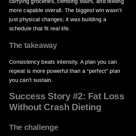
carrying groceries, climbing stairs, and feeling
more capable overall. The biggest win wasn’t
just physical changes; it was building a
schedule that fit real life.
The takeaway
Consistency beats intensity. A plan you can
repeat is more powerful than a “perfect” plan
you can’t sustain.
Success Story #2: Fat Loss
Without Crash Dieting
The challenge