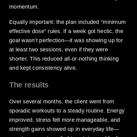
momentum.
Equally important: the plan included “minimum
effective dose” rules. If a week got hectic, the
goal wasn’t perfection—it was showing up for
at least two sessions, even if they were
shorter. This reduced all-or-nothing thinking
and kept consistency alive.
The results
Over several months, the client went from
sporadic workouts to a steady routine. Energy
improved, stress felt more manageable, and
strength gains showed up in everyday life—