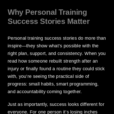
Why Personal Training
Success Stories Matter
Personal training success stories do more than
inspire—they show what’s possible with the
right plan, support, and consistency. When you
read how someone rebuilt strength after an
injury or finally found a routine they could stick
with, you’re seeing the practical side of
progress: small habits, smart programming,
and accountability coming together.
Just as importantly, success looks different for
everyone. For one person it’s losing inches