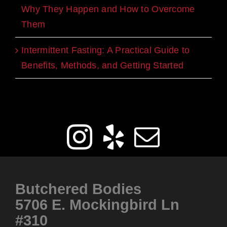
Why They Happen and How to Overcome
Them
Intermittent Fasting: A Practical Guide to
Benefits, Methods, and Getting Started
Get Social
Butchered Bodies
5706 E. Mockingbird Ln
#310