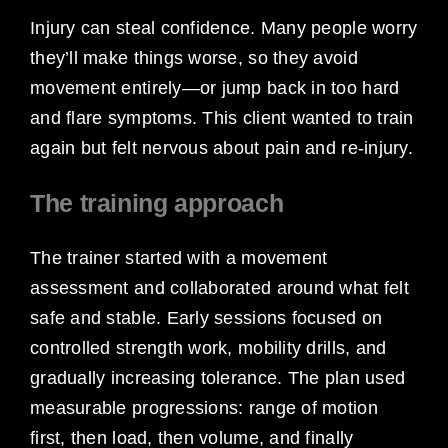
Injury can steal confidence. Many people worry
they’ll make things worse, so they avoid
movement entirely—or jump back in too hard
and flare symptoms. This client wanted to train
again but felt nervous about pain and re-injury.
The training approach
The trainer started with a movement
assessment and collaborated around what felt
safe and stable. Early sessions focused on
controlled strength work, mobility drills, and
gradually increasing tolerance. The plan used
measurable progressions: range of motion
first, then load, then volume, and finally