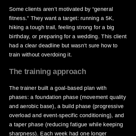
Some clients aren’t motivated by “general
fitness.” They want a target: running a 5K,
hiking a tough trail, feeling strong for a big
birthday, or preparing for a wedding. This client
had a clear deadline but wasn’t sure how to
train without overdoing it.
The training approach
The trainer built a goal-based plan with
phases: a foundation phase (movement quality
and aerobic base), a build phase (progressive
overload and event-specific conditioning), and
a taper phase (reducing fatigue while keeping
sharpness). Each week had one longer