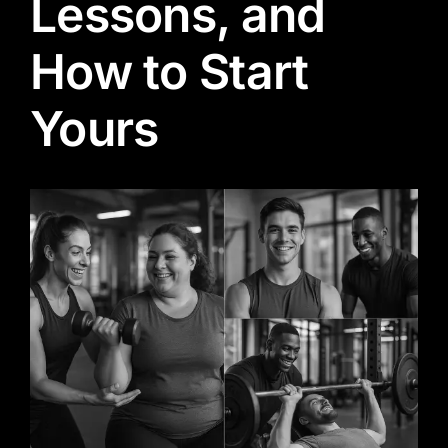
Lessons, and
How to Start
Yours
View
Larger
Image