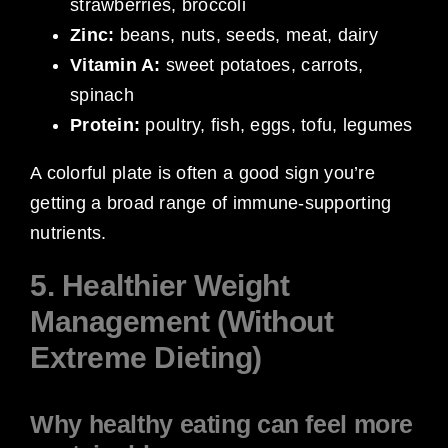
strawberries, broccoli
Zinc:
beans, nuts, seeds, meat, dairy
Vitamin A:
sweet potatoes, carrots,
spinach
Protein:
poultry, fish, eggs, tofu, legumes
A colorful plate is often a good sign you’re
getting a broad range of immune-supporting
nutrients.
5. Healthier Weight
Management (Without
Extreme Dieting)
Why healthy eating can feel more