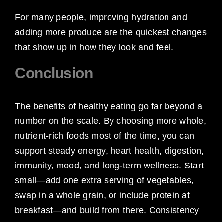
For many people, improving hydration and
adding more produce are the quickest changes
that show up in how they look and feel.
Conclusion
The benefits of healthy eating go far beyond a
number on the scale. By choosing more whole,
nutrient-rich foods most of the time, you can
support steady energy, heart health, digestion,
immunity, mood, and long-term wellness. Start
small—add one extra serving of vegetables,
swap in a whole grain, or include protein at
breakfast—and build from there. Consistency