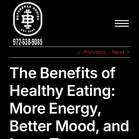
Skip
to
content
Previous
Next
The Benefits of
Healthy Eating:
More Energy,
Better Mood, and