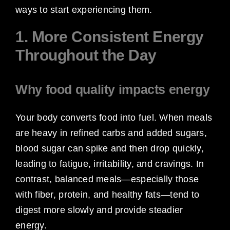
ways to start experiencing them.
1. More Consistent Energy
Throughout the Day
Why food quality impacts energy
Your body converts food into fuel. When meals
are heavy in refined carbs and added sugars,
blood sugar can spike and then drop quickly,
leading to fatigue, irritability, and cravings. In
contrast, balanced meals—especially those
with fiber, protein, and healthy fats—tend to
digest more slowly and provide steadier
energy.