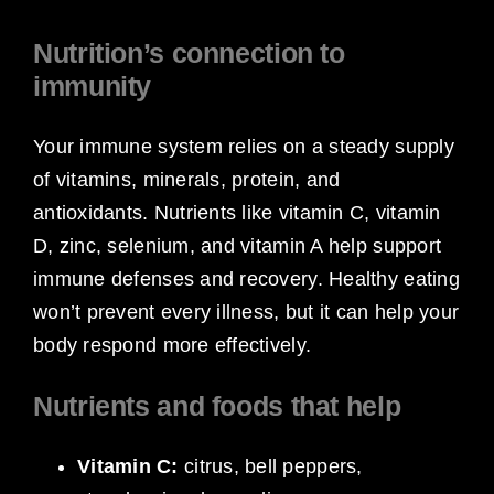
Nutrition’s connection to
immunity
Your immune system relies on a steady supply
of vitamins, minerals, protein, and
antioxidants. Nutrients like vitamin C, vitamin
D, zinc, selenium, and vitamin A help support
immune defenses and recovery. Healthy eating
won’t prevent every illness, but it can help your
body respond more effectively.
Nutrients and foods that help
Vitamin C:
citrus, bell peppers,