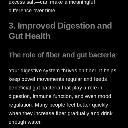
excess salt—can make a meaningful
difference over time.
3. Improved Digestion and
Gut Health
The role of fiber and gut bacteria
Your digestive system thrives on fiber. It helps
keep bowel movements regular and feeds
beneficial gut bacteria that play a role in
digestion, immune function, and even mood
regulation. Many people feel better quickly
when they increase fiber gradually and drink
enough water.