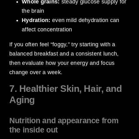
Whole grains:
steady glucose supply for
the brain
Hydration:
even mild dehydration can
affect concentration
If you often feel “foggy,” try starting with a
balanced breakfast and a consistent lunch,
then evaluate how your energy and focus
change over a week.
7. Healthier Skin, Hair, and
Aging
Nutrition and appearance from
the inside out