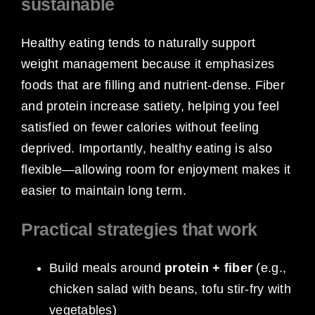
sustainable
Healthy eating tends to naturally support
weight management because it emphasizes
foods that are filling and nutrient-dense. Fiber
and protein increase satiety, helping you feel
satisfied on fewer calories without feeling
deprived. Importantly, healthy eating is also
flexible—allowing room for enjoyment makes it
easier to maintain long term.
Practical strategies that work
Build meals around
protein + fiber
(e.g.,
chicken salad with beans, tofu stir-fry with
vegetables)