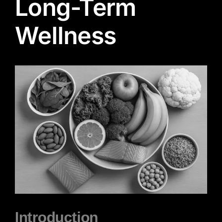
Long-Term
Wellness
View
Larger
Image
Introduction