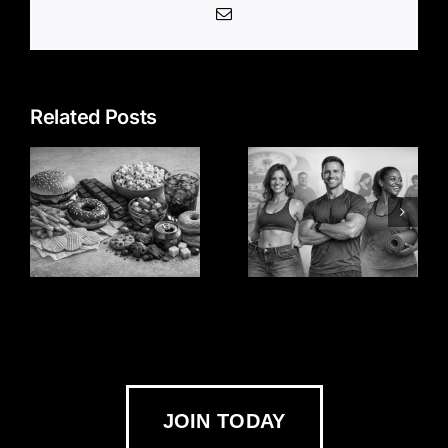
Email
Related Posts
JOIN TODAY