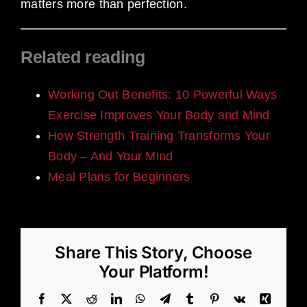
matters more than perfection.
Related reading
Working Out Benefits: 10 Powerful Ways
Exercise Improves Your Body and Mind
How Strength Training Transforms Your
Body – And Your Mind
Meal Plans for Beginners
Share This Story, Choose
Your Platform!
Facebook
X
Reddit
LinkedIn
WhatsApp
Telegram
Tumblr
Pinterest
Vk
Xing