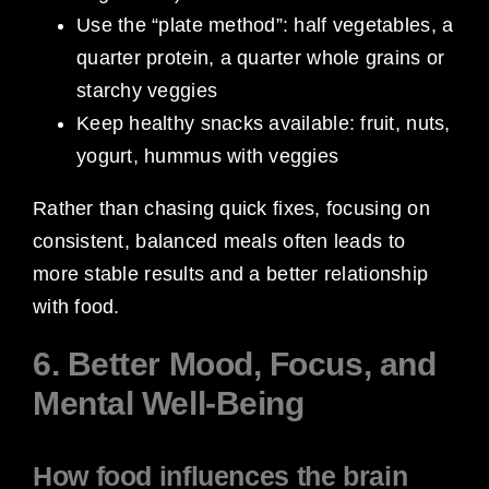
Use the “plate method”: half vegetables, a
quarter protein, a quarter whole grains or
starchy veggies
Keep healthy snacks available: fruit, nuts,
yogurt, hummus with veggies
Rather than chasing quick fixes, focusing on
consistent, balanced meals often leads to
more stable results and a better relationship
with food.
6. Better Mood, Focus, and
Mental Well-Being
How food influences the brain