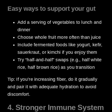
Easy ways to support your gut
Add a serving of vegetables to lunch and
dinner
Choose whole fruit more often than juice
Include fermented foods like yogurt, kefir,
sauerkraut, or kimchi if you enjoy them
Try “half-and-half” swaps (e.g., half white
rice, half brown rice) as you transition
Tip: If you’re increasing fiber, do it gradually
and pair it with adequate hydration to avoid
discomfort.
4. Stronger Immune System