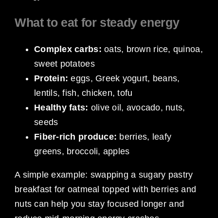
What to eat for steady energy
Complex carbs:
oats, brown rice, quinoa,
sweet potatoes
Protein:
eggs, Greek yogurt, beans,
lentils, fish, chicken, tofu
Healthy fats:
olive oil, avocado, nuts,
seeds
Fiber-rich produce:
berries, leafy
greens, broccoli, apples
A simple example: swapping a sugary pastry
breakfast for oatmeal topped with berries and
nuts can help you stay focused longer and