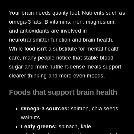
Your brain needs quality fuel. Nutrients such as
omega-3 fats, B vitamins, iron, magnesium,
and antioxidants are involved in
neurotransmitter function and brain health.
While food isn’t a substitute for mental health
care, many people notice that stable blood
sugar and more nutrient-dense meals support
clearer thinking and more even moods.
Foods that support brain health
Omega-3 sources:
salmon, chia seeds,
walnuts
Leafy greens:
spinach, kale