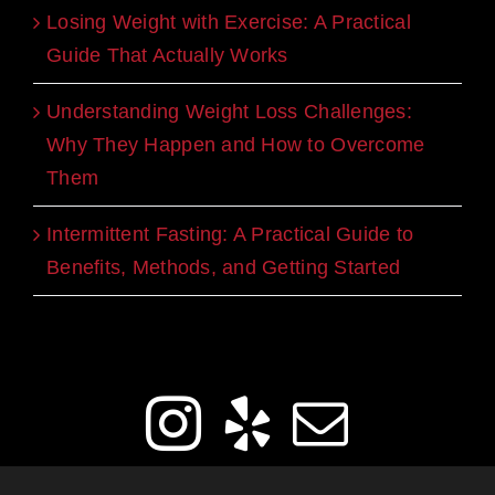
Losing Weight with Exercise: A Practical
Guide That Actually Works
Understanding Weight Loss Challenges:
Why They Happen and How to Overcome
Them
Intermittent Fasting: A Practical Guide to
Benefits, Methods, and Getting Started
Get Social