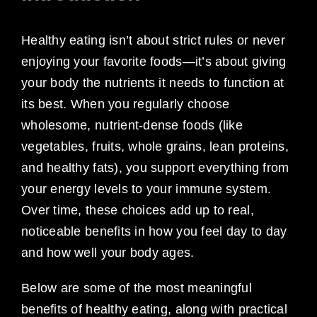
Healthy eating isn’t about strict rules or never
enjoying your favorite foods—it’s about giving
your body the nutrients it needs to function at
its best. When you regularly choose
wholesome, nutrient-dense foods (like
vegetables, fruits, whole grains, lean proteins,
and healthy fats), you support everything from
your energy levels to your immune system.
Over time, these choices add up to real,
noticeable benefits in how you feel day to day
and how well your body ages.
Below are some of the most meaningful
benefits of healthy eating, along with practical