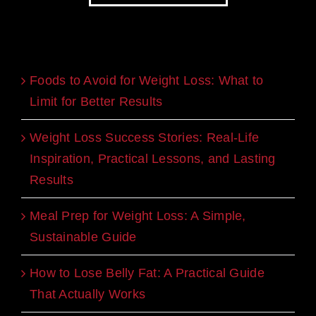
Recent Blogs
Foods to Avoid for Weight Loss: What to
Limit for Better Results
Weight Loss Success Stories: Real-Life
Inspiration, Practical Lessons, and Lasting
Results
Meal Prep for Weight Loss: A Simple,
Sustainable Guide
How to Lose Belly Fat: A Practical Guide
That Actually Works