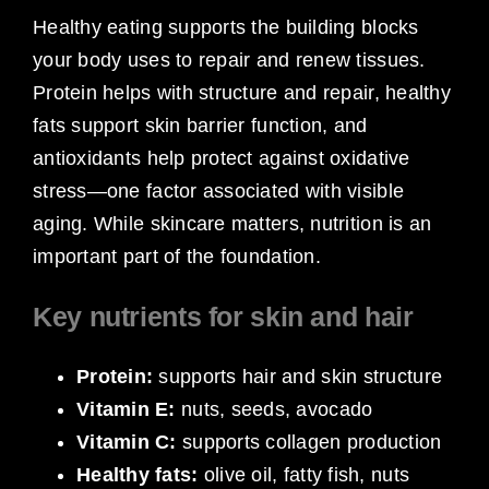
Healthy eating supports the building blocks
your body uses to repair and renew tissues.
Protein helps with structure and repair, healthy
fats support skin barrier function, and
antioxidants help protect against oxidative
stress—one factor associated with visible
aging. While skincare matters, nutrition is an
important part of the foundation.
Key nutrients for skin and hair
Protein:
supports hair and skin structure
Vitamin E:
nuts, seeds, avocado
Vitamin C:
supports collagen production
Healthy fats:
olive oil, fatty fish, nuts