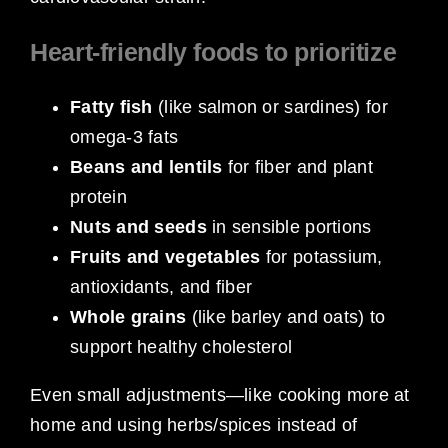
Heart-friendly foods to prioritize
Fatty fish
(like salmon or sardines) for
omega-3 fats
Beans and lentils
for fiber and plant
protein
Nuts and seeds
in sensible portions
Fruits and vegetables
for potassium,
antioxidants, and fiber
Whole grains
(like barley and oats) to
support healthy cholesterol
Even small adjustments—like cooking more at
home and using herbs/spices instead of