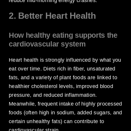
reduce mid-morning energy crashes.
2. Better Heart Health
How healthy eating supports the
cardiovascular system
Heart health is strongly influenced by what you
eat over time. Diets rich in fiber, unsaturated
fats, and a variety of plant foods are linked to
healthier cholesterol levels, improved blood
pressure, and reduced inflammation.
Meanwhile, frequent intake of highly processed
foods (often high in sodium, added sugars, and
certain unhealthy fats) can contribute to
cardiovascular strain.