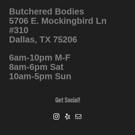
Butchered Bodies
5706 E. Mockingbird Ln
#310
Dallas, TX 75206
6am-10pm M-F
8am-6pm Sat
10am-5pm Sun
Get Social!